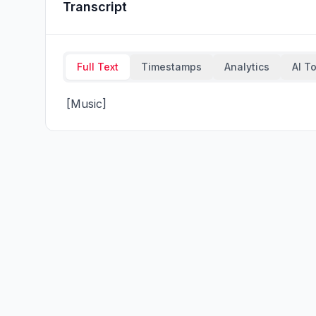
Transcript
Full Text
Timestamps
Analytics
AI T
 [Music]