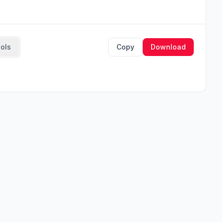
ools
Copy
Download