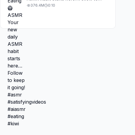
keep it going! #asmr
376.4M
0:10
#satisfyingvideos #aiasmr #eating
#kiwi