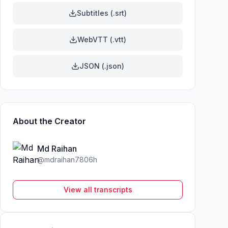
Subtitles (.srt)
WebVTT (.vtt)
JSON (.json)
About the Creator
Md Raihan
@
mdraihan7806h
View all transcripts