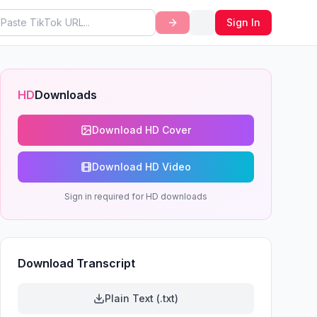
Sign In
HD
Downloads
Download HD Cover
Download HD Video
Sign in required for HD downloads
Download Transcript
Plain Text (.txt)