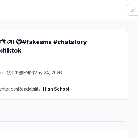
েই নাই সে! 😅#fakesms #chatstory
dtiktok
ikes
0:11
EN
May 24, 2026
entences
Readability:
High School