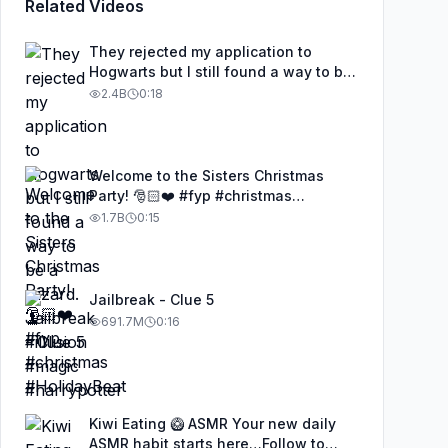
Related Videos
They rejected my application to
Hogwarts but I still found a way to be
a wizard. 🧹#illusion #magic
2.4B
0:18
#harrypotter
Welcome to the Sisters Christmas
Party! 🎅🏻❤️ #fyp #christmas
#HolidayBeat
1.7B
0:15
Jailbreak - Clue 5
691.7M
0:16
Kiwi Eating 🥝 ASMR Your new daily
ASMR habit starts here…Follow to