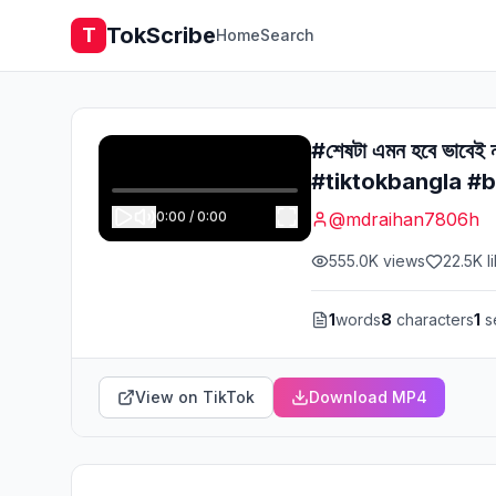
TokScribe
T
Home
Search
#শেষটা এমন হবে ভাব
#tiktokbangla #b
0:00
/
0:00
@
mdraihan7806h
555.0K
views
22.5K
l
1
words
8
characters
1
s
View on TikTok
Download MP4