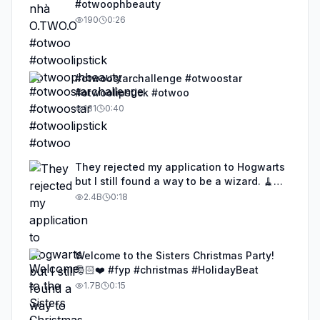
#otwoophbeauty
190
0:26
#otwoostarchallenge #otwoostar
#otwoolipstick #otwoo
131
0:40
They rejected my application to Hogwarts
but I still found a way to be a wizard. 🧹
#illusion #magic #harrypotter
2.4B
0:18
Welcome to the Sisters Christmas Party!
🎅🏻❤️ #fyp #christmas #HolidayBeat
1.7B
0:15