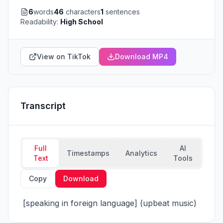
6
words
46
characters
1
sentences
Readability:
High School
View on TikTok
Download MP4
Transcript
Full
AI
Timestamps
Analytics
Text
Tools
Copy
Download
 [speaking in foreign language] (upbeat music)