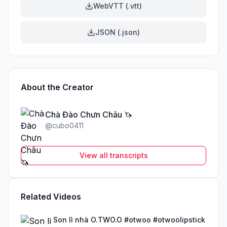
WebVTT (.vtt)
JSON (.json)
About the Creator
Chà Đào Chưn Châu 🦄
@
cubo0411
View all transcripts
Related Videos
Son lì nhà O.TWO.O #otwoo #otwoolipstick