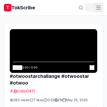
TokScribe
T
0:00
/
0:00
#otwoostarchallange #otwoostar
#otwoo
@
cubo0411
283
views
7
likes
0:33
EN
May 25, 2026