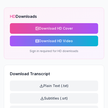
HD
Downloads
Download HD Cover
Download HD Video
Sign in required for HD downloads
Download Transcript
Plain Text (.txt)
Subtitles (.srt)