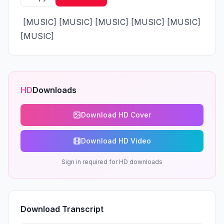
 [MUSIC] [MUSIC] [MUSIC] [MUSIC] [MUSIC] 
[MUSIC]
HD
Downloads
Download HD Cover
Download HD Video
Sign in required for HD downloads
Download Transcript