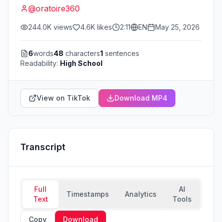
@
oratoire360
244.0K
views
4.6K
likes
2:11
EN
May 25, 2026
6
words
48
characters
1
sentences
Readability:
High School
View on TikTok
Download MP4
Transcript
Full
AI
Timestamps
Analytics
Text
Tools
Copy
Download