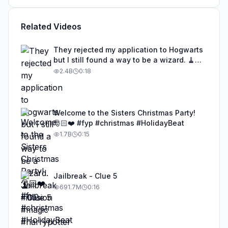
Related Videos
They rejected my application to Hogwarts
but I still found a way to be a wizard. 🧹
#illusion #magic #harrypotter
2.4B
0:18
Welcome to the Sisters Christmas Party!
🎅🏻❤️ #fyp #christmas #HolidayBeat
1.7B
0:15
Jailbreak - Clue 5
691.7M
0:16