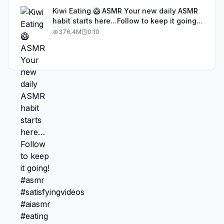
Kiwi Eating 🥝 ASMR Your new daily ASMR
habit starts here…Follow to keep it going!
#asmr #satisfyingvideos #aiasmr #eating
376.4M
0:10
#kiwi