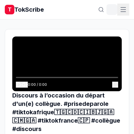
TokScribe
T
0:00
/
0:00
Discours à l’occasion du départ
d'un(e) collègue. #prisedeparole
#tiktokafrique🇹🇬🇨🇩🇨🇮🇧🇯🇬🇦
🇨🇲🇬🇦 #tiktokfrance🇨🇵 #collègue
#discours