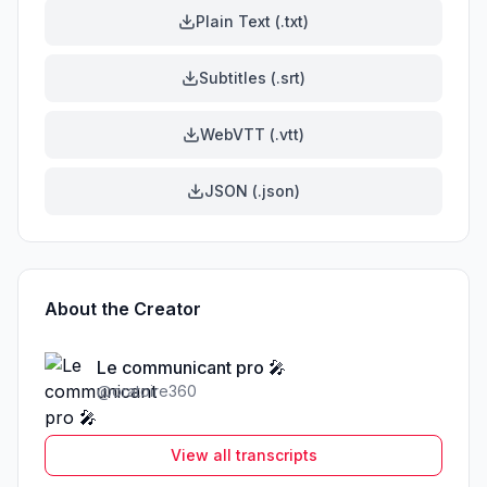
Plain Text (.txt)
Subtitles (.srt)
WebVTT (.vtt)
JSON (.json)
About the Creator
Le communicant pro 🎤
@
oratoire360
View all transcripts