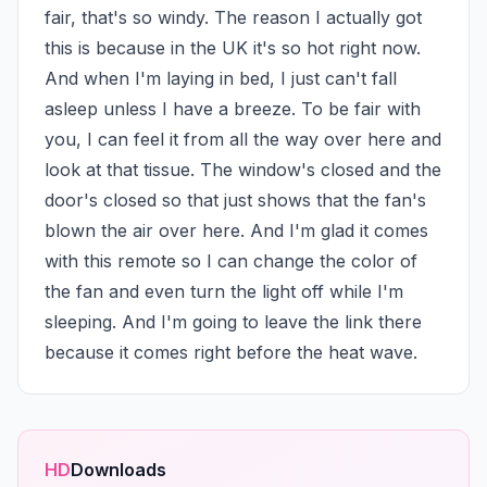
fair, that's so windy. The reason I actually got 
this is because in the UK it's so hot right now. 
And when I'm laying in bed, I just can't fall 
asleep unless I have a breeze. To be fair with 
you, I can feel it from all the way over here and 
look at that tissue. The window's closed and the 
door's closed so that just shows that the fan's 
blown the air over here. And I'm glad it comes 
with this remote so I can change the color of 
the fan and even turn the light off while I'm 
sleeping. And I'm going to leave the link there 
because it comes right before the heat wave.
HD
Downloads