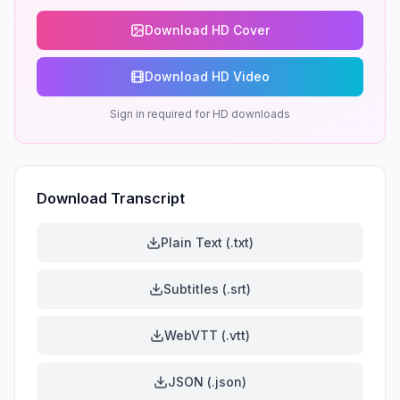
Download HD Cover
Download HD Video
Sign in required for HD downloads
Download Transcript
Plain Text (.txt)
Subtitles (.srt)
WebVTT (.vtt)
JSON (.json)