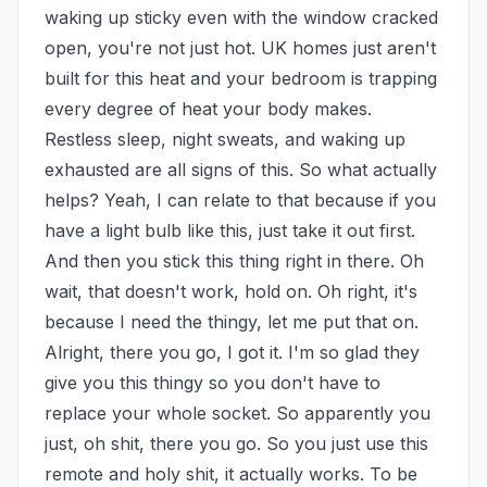
waking up sticky even with the window cracked 
open, you're not just hot. UK homes just aren't 
built for this heat and your bedroom is trapping 
every degree of heat your body makes. 
Restless sleep, night sweats, and waking up 
exhausted are all signs of this. So what actually 
helps? Yeah, I can relate to that because if you 
have a light bulb like this, just take it out first. 
And then you stick this thing right in there. Oh 
wait, that doesn't work, hold on. Oh right, it's 
because I need the thingy, let me put that on. 
Alright, there you go, I got it. I'm so glad they 
give you this thingy so you don't have to 
replace your whole socket. So apparently you 
just, oh shit, there you go. So you just use this 
remote and holy shit, it actually works. To be 