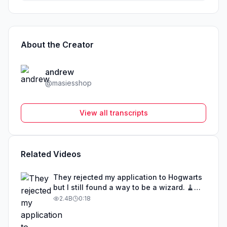
About the Creator
andrew
@
masiesshop
View all transcripts
Related Videos
They rejected my application to Hogwarts
but I still found a way to be a wizard. 🧹
#illusion #magic #harrypotter
2.4B
0:18