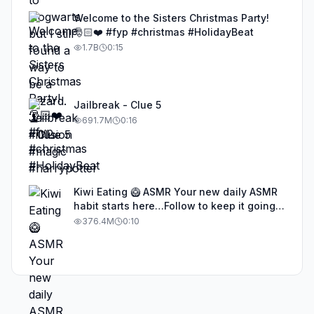
Welcome to the Sisters Christmas Party!
🎅🏻❤️ #fyp #christmas #HolidayBeat
1.7B
0:15
Jailbreak - Clue 5
691.7M
0:16
Kiwi Eating 🥝 ASMR Your new daily ASMR
habit starts here…Follow to keep it going!
#asmr #satisfyingvideos #aiasmr #eating
376.4M
0:10
#kiwi