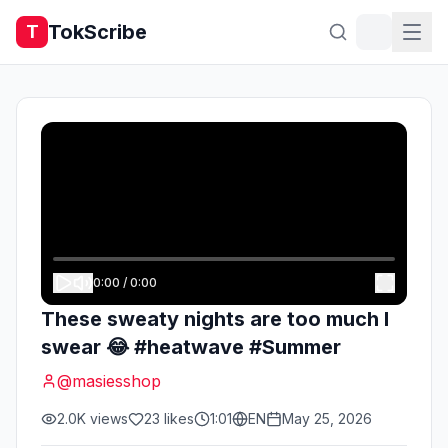
TokScribe
T
0:00
/
0:00
These sweaty nights are too much I
swear 😂 #heatwave #Summer
@
masiesshop
2.0K
views
23
likes
1:01
EN
May 25, 2026