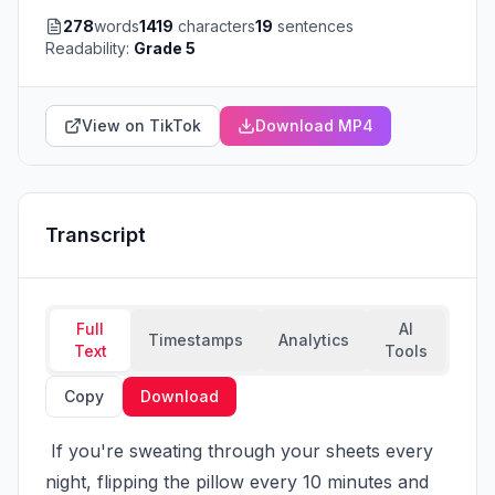
278
words
1419
characters
19
sentences
Readability:
Grade 5
View on TikTok
Download MP4
Transcript
Full
AI
Timestamps
Analytics
Text
Tools
Copy
Download
 If you're sweating through your sheets every 
night, flipping the pillow every 10 minutes and 