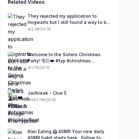
Related Videos
They rejected my application to
Hogwarts but I still found a way to be
a wizard. 🧹#illusion #magic
2.4B
0:18
#harrypotter
Welcome to the Sisters Christmas
Party! 🎅🏻❤️ #fyp #christmas
#HolidayBeat
1.7B
0:15
Jailbreak - Clue 5
691.7M
0:16
Kiwi Eating 🥝 ASMR Your new daily
ASMR habit starts here…Follow to