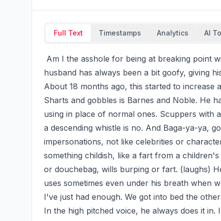
Full Text
Timestamps
Analytics
AI T
 Am I the asshole for being at breaking point with my husband's made up language? (laughs) My 
husband has always been a bit goofy, giving hi
About 18 months ago, this started to increase a
Sharts and gobbles is Barnes and Noble. He has
using in place of normal ones. Scuppers with a r
a descending whistle is no. And Baga-ya-ya, go
impersonations, not like celebrities or characte
something childish, like a fart from a childre
or douchebag, wills burping or fart. (laughs) 
uses sometimes even under his breath when we'
I've just had enough. We got into bed the other
In the high pitched voice, he always does it in.