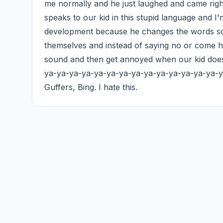
me normally and he just laughed and came right 
speaks to our kid in this stupid language and I
development because he changes the words so o
themselves and instead of saying no or come he
sound and then get annoyed when our kid does
ya-ya-ya-ya-ya-ya-ya-ya-ya-ya-ya-ya-ya-ya-ya
Guffers, Bing. I hate this.