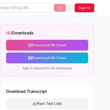
Sign In
HD
Downloads
Download HD Cover
Download HD Video
Sign in required for HD downloads
Download Transcript
Plain Text (.txt)