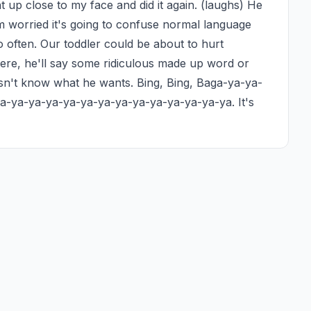
up close to my face and did it again. (laughs) He 
'm worried it's going to confuse normal language 
ften. Our toddler could be about to hurt 
re, he'll say some ridiculous made up word or 
n't know what he wants. Bing, Bing, Baga-ya-ya-
-ya-ya-ya-ya-ya-ya-ya-ya-ya-ya-ya-ya-ya. It's 