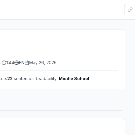
s
1:44
EN
May 26, 2026
ters
22
sentences
Readability:
Middle School