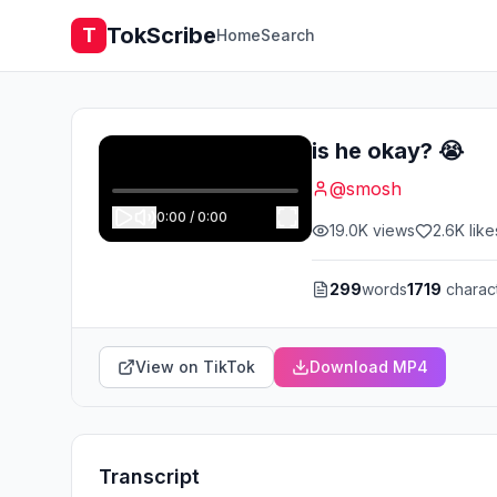
TokScribe
T
Home
Search
is he okay? 😭
@
smosh
0:00
/
0:00
19.0K
views
2.6K
like
299
words
1719
charac
View on TikTok
Download MP4
Transcript