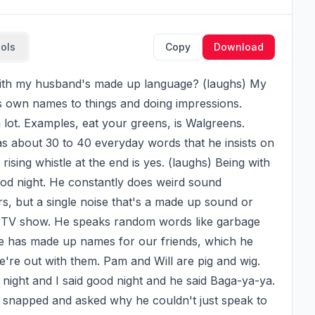
ools
Copy
Download
s own names to things and doing impressions. 
 lot. Examples, eat your greens, is Walgreens. 
 about 30 to 40 everyday words that he insists on 
ising whistle at the end is yes. (laughs) Being with 
od night. He constantly does weird sound 
rs, but a single noise that's a made up sound or 
n's TV show. He speaks random words like garbage 
He has made up names for our friends, which he 
re out with them. Pam and Will are pig and wig. 
 night and I said good night and he said Baga-ya-ya. 
 I snapped and asked why he couldn't just speak to 