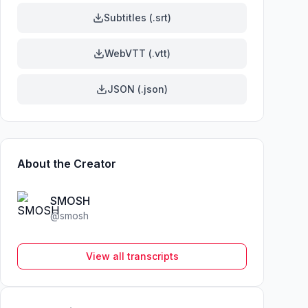
Subtitles (.srt)
WebVTT (.vtt)
JSON (.json)
About the Creator
SMOSH
@
smosh
View all transcripts