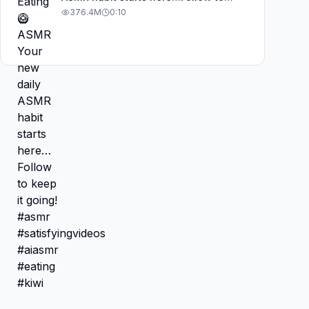
keep it going! #asmr
376.4M
0:10
#satisfyingvideos #aiasmr #eating
#kiwi