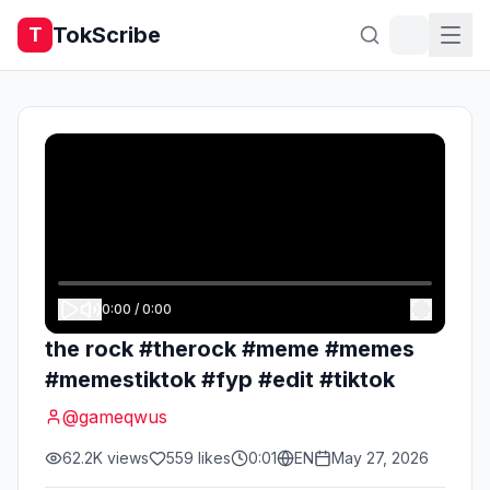
TokScribe
T
0:00
/
0:00
the rock #therock #meme #memes
#memestiktok #fyp #edit #tiktok
@
gameqwus
62.2K
views
559
likes
0:01
EN
May 27, 2026