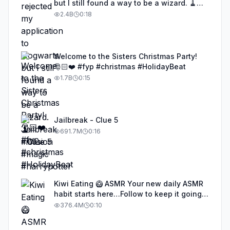
but I still found a way to be a wizard. 🧹
#illusion #magic #harrypotter
2.4B
0:18
Welcome to the Sisters Christmas Party!
🎅🏻❤️ #fyp #christmas #HolidayBeat
1.7B
0:15
Jailbreak - Clue 5
691.7M
0:16
Kiwi Eating 🥝 ASMR Your new daily ASMR
habit starts here…Follow to keep it going!
#asmr #satisfyingvideos #aiasmr #eating
376.4M
0:10
#kiwi