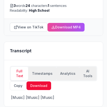
3
words
24
characters
1
sentences
Readability:
High School
View on TikTok
Download MP4
Transcript
Full
AI
Timestamps
Analytics
Text
Tools
Copy
Download
 [Music] [Music] [Music]