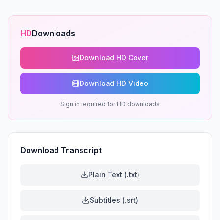
HD
Downloads
Download HD Cover
Download HD Video
Sign in required for HD downloads
Download Transcript
Plain Text (.txt)
Subtitles (.srt)