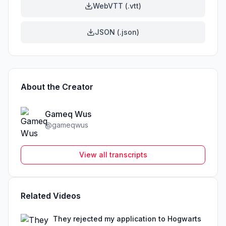
WebVTT (.vtt)
JSON (.json)
About the Creator
Gameq Wus
@
gameqwus
View all transcripts
Related Videos
They rejected my application to Hogwarts