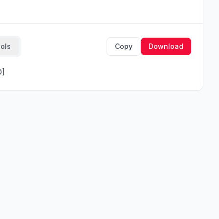
ools
Copy
Download
O]