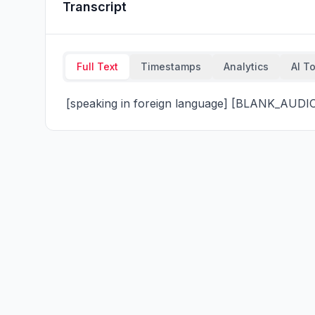
Transcript
Full Text
Timestamps
Analytics
AI T
 [speaking in foreign language] [BLANK_AUDI