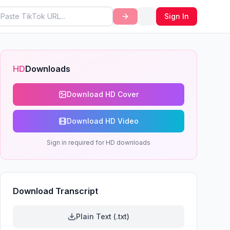
Sign In
HD
Downloads
Download HD Cover
Download HD Video
Sign in required for HD downloads
Download Transcript
Plain Text (.txt)