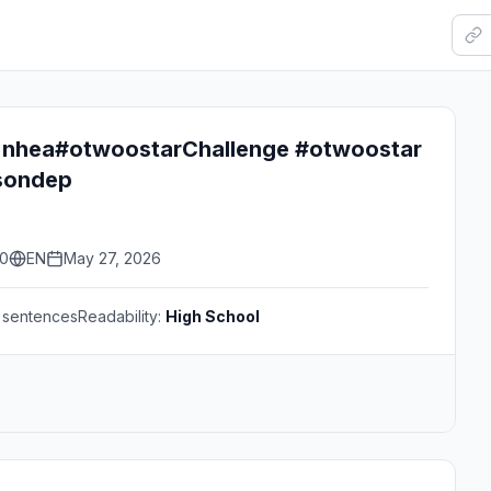
 nhea#otwoostarChallenge #otwoostar
sondep
30
EN
May 27, 2026
sentences
Readability:
High School