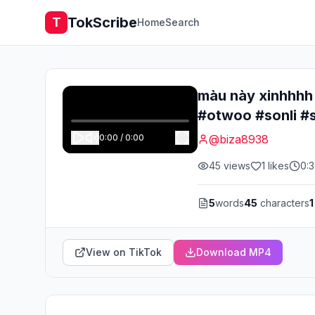
TokScribe
T
Home
Search
màu này xinhhhh
#otwoo #sonli #
0:00
/
0:00
@
biza8938
45
views
1
likes
0:
5
words
45
characters
1
View on TikTok
Download MP4