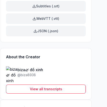
Subtitles (.srt)
WebVTT (.vtt)
JSON (.json)
About the Creator
biza🌿 đồ xinh
@
biza8938
View all transcripts