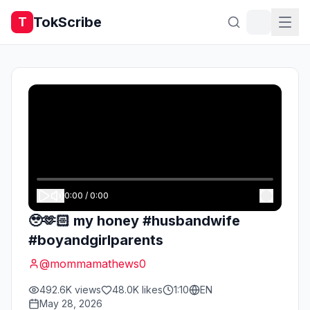
TokScribe
T
0:00
/
0:00
🥹🫶🏻 my honey #husbandwife
#boyandgirlparents
@
mommamathews0
492.6K
views
48.0K
likes
1:10
EN
May 28, 2026