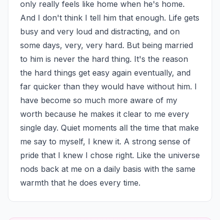
only really feels like home when he's home. 
And I don't think I tell him that enough. Life gets 
busy and very loud and distracting, and on 
some days, very, very hard. But being married 
to him is never the hard thing. It's the reason 
the hard things get easy again eventually, and 
far quicker than they would have without him. I 
have become so much more aware of my 
worth because he makes it clear to me every 
single day. Quiet moments all the time that make 
me say to myself, I knew it. A strong sense of 
pride that I knew I chose right. Like the universe 
nods back at me on a daily basis with the same 
warmth that he does every time.