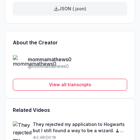
JSON (.json)
About the Creator
mommamathews0
@
mommamathews0
View all transcripts
Related Videos
They rejected my application to Hogwarts
but I still found a way to be a wizard. 🧹
#illusion #magic #harrypotter
2.4B
0:18