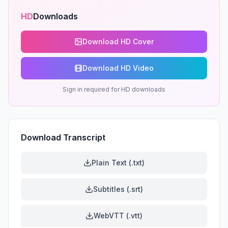
HD
Downloads
Download HD Cover
Download HD Video
Sign in required for HD downloads
Download Transcript
Plain Text (.txt)
Subtitles (.srt)
WebVTT (.vtt)