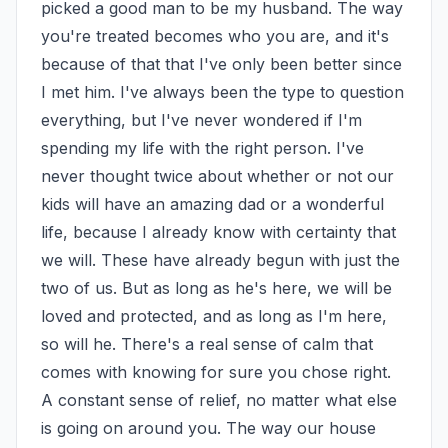
picked a good man to be my husband. The way 
you're treated becomes who you are, and it's 
because of that that I've only been better since 
I met him. I've always been the type to question 
everything, but I've never wondered if I'm 
spending my life with the right person. I've 
never thought twice about whether or not our 
kids will have an amazing dad or a wonderful 
life, because I already know with certainty that 
we will. These have already begun with just the 
two of us. But as long as he's here, we will be 
loved and protected, and as long as I'm here, 
so will he. There's a real sense of calm that 
comes with knowing for sure you chose right. 
A constant sense of relief, no matter what else 
is going on around you. The way our house 