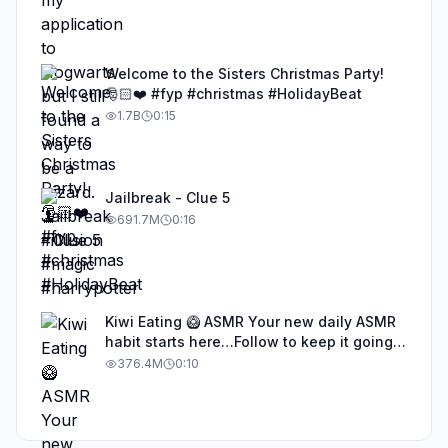
Welcome to the Sisters Christmas Party!
🎅🏻❤️ #fyp #christmas #HolidayBeat
1.7B
0:15
Jailbreak - Clue 5
691.7M
0:16
Kiwi Eating 🥝 ASMR Your new daily ASMR
habit starts here…Follow to keep it going!
#asmr #satisfyingvideos #aiasmr #eating
376.4M
0:10
#kiwi