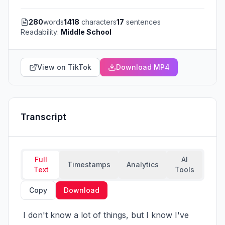
280
words
1418
characters
17
sentences
Readability:
Middle School
View on TikTok
Download MP4
Transcript
Full
AI
Timestamps
Analytics
Text
Tools
Copy
Download
 I don't know a lot of things, but I know I've 