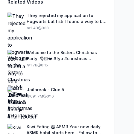
Related Videos
They rejected my application to
Hogwarts but I still found a way to be
a wizard. 🧹#illusion #magic
2.4B
0:18
#harrypotter
Welcome to the Sisters Christmas
Party! 🎅🏻❤️ #fyp #christmas
#HolidayBeat
1.7B
0:15
Jailbreak - Clue 5
691.7M
0:16
Kiwi Eating 🥝 ASMR Your new daily
ASMR habit starts here…Follow to