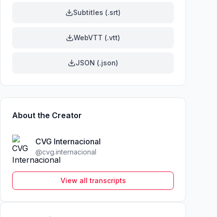
Subtitles (.srt)
WebVTT (.vtt)
JSON (.json)
About the Creator
CVG Internacional
@
cvg.internacional
View all transcripts