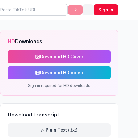
Sign In
HD
Downloads
Download HD Cover
Download HD Video
Sign in required for HD downloads
Download Transcript
Plain Text (.txt)