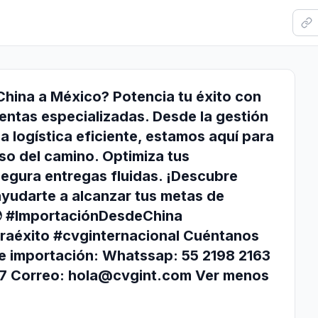
hina a México? Potencia tu éxito con
entas especializadas. Desde la gestión
a logística eficiente, estamos aquí para
so del camino. Optimiza tus
egura entregas fluidas. ¡Descubre
udarte a alcanzar tus metas de
🌍 #ImportaciónDesdeChina
raéxito #cvginternacional Cuéntanos
e importación: Whatssap: 55 2198 2163
77 Correo:
hola@cvgint.com
Ver menos