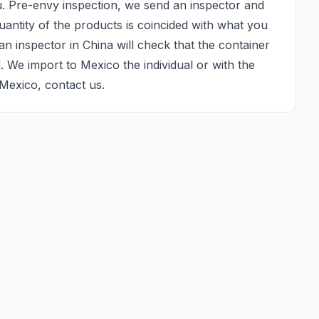
u. Pre-envy inspection, we send an inspector and 
antity of the products is coincided with what you 
n inspector in China will check that the container 
d. We import to Mexico the individual or with the 
Mexico, contact us.