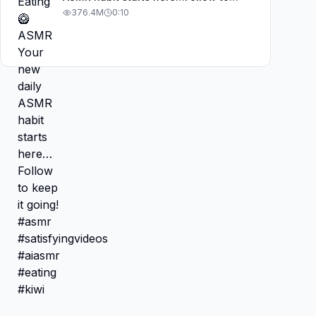
keep it going! #asmr
376.4M
0:10
#satisfyingvideos #aiasmr #eating
#kiwi