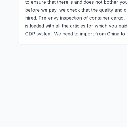
to ensure that there is and does not bother yo
before we pay, we check that the quality and qu
hired. Pre-envy inspection of container cargo, a
is loaded with all the articles for which you pai
GDP system. We need to import from China to 