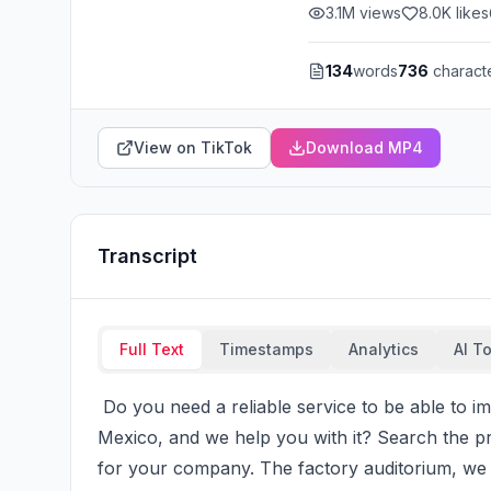
3.1M
views
8.0K
likes
134
words
736
charact
View on TikTok
Download MP4
Transcript
Full Text
Timestamps
Analytics
AI T
 Do you need a reliable service to be able to import Chinese? We have offices in China and 
Mexico, and we help you with it? Search the prov
for your company. The factory auditorium, we s