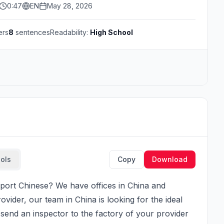
0:47
EN
May 28, 2026
ers
8
sentences
Readability:
High School
ools
Copy
Download
ider, our team in China is looking for the ideal 
end an inspector to the factory of your provider 