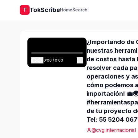
TokScribe
T
Home
Search
¿Importando de C
nuestras herrami
de costos hasta l
0:00
/
0:00
resolver cada pa
operaciones y as
cómo podemos ay
importación! 💼
#herramientaspa
de tu proyecto d
Tel: 55 5204 06
@
cvg.internacional