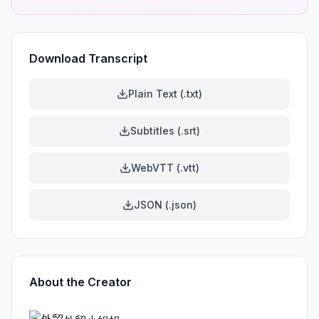
Download Transcript
Plain Text (.txt)
Subtitles (.srt)
WebVTT (.vtt)
JSON (.json)
About the Creator