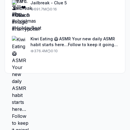
Jailbreak - Clue 5
691.7M
0:16
Kiwi Eating 🥝 ASMR Your new daily ASMR
habit starts here…Follow to keep it going!
#asmr #satisfyingvideos #aiasmr #eating
376.4M
0:10
#kiwi