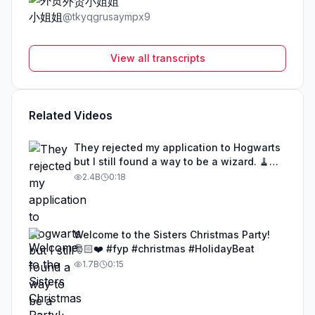
外贸小姐姐
@
tkyqgrusaympx9
View all transcripts
Related Videos
They rejected my application to Hogwarts
but I still found a way to be a wizard. 🧹
#illusion #magic #harrypotter
2.4B
0:18
Welcome to the Sisters Christmas Party!
🎅🏻❤️ #fyp #christmas #HolidayBeat
1.7B
0:15