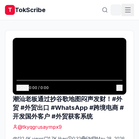
TokScribe
T
0:00
/
0:00
潮汕老板通过抄谷歌地图闷声发财！#外
贸 #外贸出口 #WhatsApp #跨境电商 #
开发国外客户 #外贸获客系统
@
tkyqgrusaympx9
132.4K
views
1.7K
likes
0:32
EN
May 28, 2026