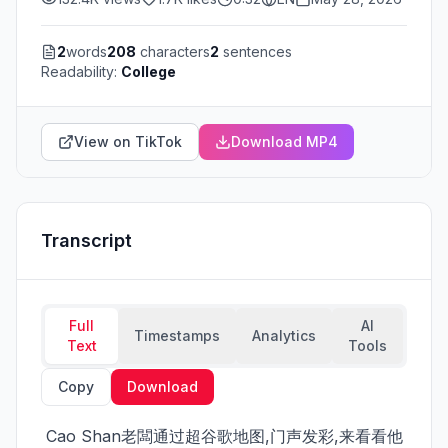
2
words
208
characters
2
sentences
Readability:
College
View on TikTok
Download MP4
Transcript
Full
AI
Timestamps
Analytics
Text
Tools
Copy
Download
 Cao Shan老闆通过超谷歌地图,门声发彩,来看看他