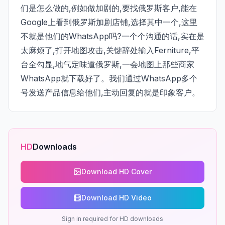
们是怎么做的,例如做加剧的,要找俄罗斯客户,能在
Google上看到俄罗斯加剧店铺,选择其中一个,这里
不就是他们的WhatsApp吗?一个个沟通的话,实在是
太麻烦了,打开地图攻击,关键辞处输入Ferniture,平
台全勾显,地气定味道俄罗斯,一会地图上那些商家
WhatsApp就下载好了。我们通过WhatsApp多个
号发送产品信息给他们,主动回复的就是印象客户。
HD
Downloads
Download HD Cover
Download HD Video
Sign in required for HD downloads