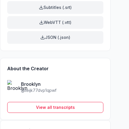
Subtitles (.srt)
WebVTT (.vtt)
JSON (.json)
About the Creator
Brooklyn
@
teijk77dvp1qpwf
View all transcripts