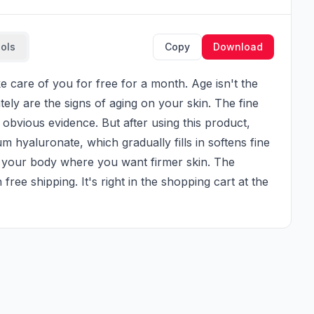
ools
Copy
Download
ly are the signs of aging on your skin. The fine 
obvious evidence. But after using this product, 
dium hyaluronate, which gradually fills in softens fine 
f your body where you want firmer skin. The 
 free shipping. It's right in the shopping cart at the 