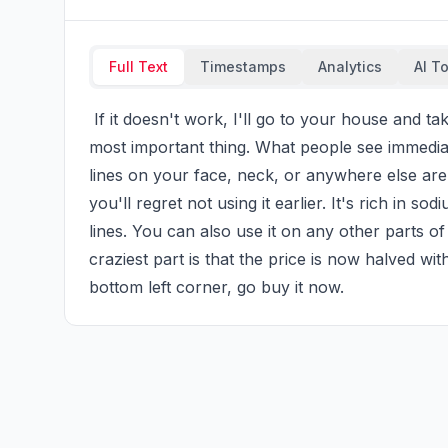
Full Text
Timestamps
Analytics
AI T
 If it doesn't work, I'll go to your house and take care of you for free for a month. Age isn't the 
most important thing. What people see immediate
lines on your face, neck, or anywhere else are 
you'll regret not using it earlier. It's rich in so
lines. You can also use it on any other parts o
craziest part is that the price is now halved with
bottom left corner, go buy it now.