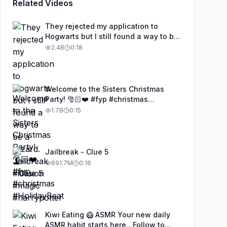
Related Videos
They rejected my application to
Hogwarts but I still found a way to be
a wizard. 🧹#illusion #magic
2.4B
0:18
#harrypotter
Welcome to the Sisters Christmas
Party! 🎅🏻❤️ #fyp #christmas
#HolidayBeat
1.7B
0:15
Jailbreak - Clue 5
691.7M
0:16
Kiwi Eating 🥝 ASMR Your new daily
ASMR habit starts here…Follow to