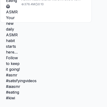
keep it going! #asmr
376.4M
0:10
#satisfyingvideos #aiasmr #eating
#kiwi