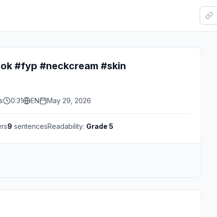
tok #fyp #neckcream #skin
s
0:31
EN
May 29, 2026
ers
9
sentences
Readability:
Grade 5