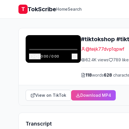
TokScribe
T
Home
Search
#tiktokshop #tik
@
teijk77dvp1qpwf
0:00
/
0:00
82.4K
views
789
like
118
words
628
charact
View on TikTok
Download MP4
Transcript