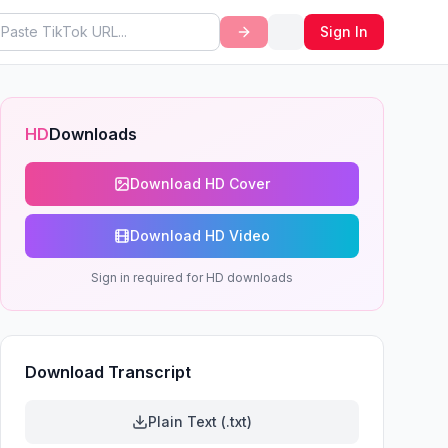
Sign In
HD
Downloads
Download HD Cover
Download HD Video
Sign in required for HD downloads
Download Transcript
Plain Text (.txt)