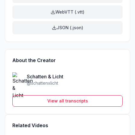
WebVTT (.vtt)
JSON (.json)
About the Creator
Schatten & Licht
@
schattenxlicht
View all transcripts
Related Videos