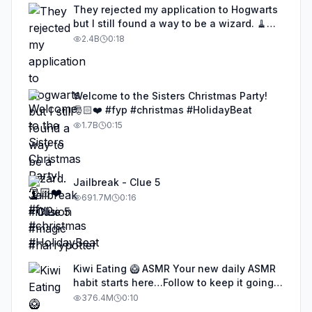
They rejected my application to Hogwarts
but I still found a way to be a wizard. 🧹
#illusion #magic #harrypotter
2.4B
0:18
Welcome to the Sisters Christmas Party!
🎅🏻❤️ #fyp #christmas #HolidayBeat
1.7B
0:15
Jailbreak - Clue 5
691.7M
0:16
Kiwi Eating 🥝 ASMR Your new daily ASMR
habit starts here…Follow to keep it going!
#asmr #satisfyingvideos #aiasmr #eating
376.4M
0:10
#kiwi