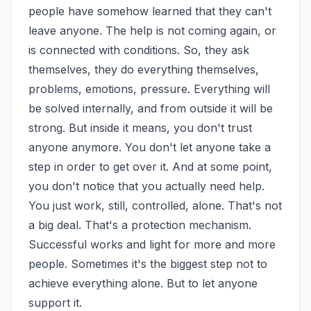
people have somehow learned that they can't 
leave anyone. The help is not coming again, or 
is connected with conditions. So, they ask 
themselves, they do everything themselves, 
problems, emotions, pressure. Everything will 
be solved internally, and from outside it will be 
strong. But inside it means, you don't trust 
anyone anymore. You don't let anyone take a 
step in order to get over it. And at some point, 
you don't notice that you actually need help. 
You just work, still, controlled, alone. That's not 
a big deal. That's a protection mechanism. 
Successful works and light for more and more 
people. Sometimes it's the biggest step not to 
achieve everything alone. But to let anyone 
support it.