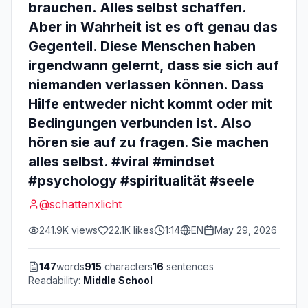
brauchen. Alles selbst schaffen.
Aber in Wahrheit ist es oft genau das
Gegenteil. Diese Menschen haben
irgendwann gelernt, dass sie sich auf
niemanden verlassen können. Dass
Hilfe entweder nicht kommt oder mit
Bedingungen verbunden ist. Also
hören sie auf zu fragen. Sie machen
alles selbst. #viral #mindset
#psychology #spiritualität #seele
@
schattenxlicht
241.9K
views
22.1K
likes
1:14
EN
May 29, 2026
147
words
915
characters
16
sentences
Readability:
Middle School