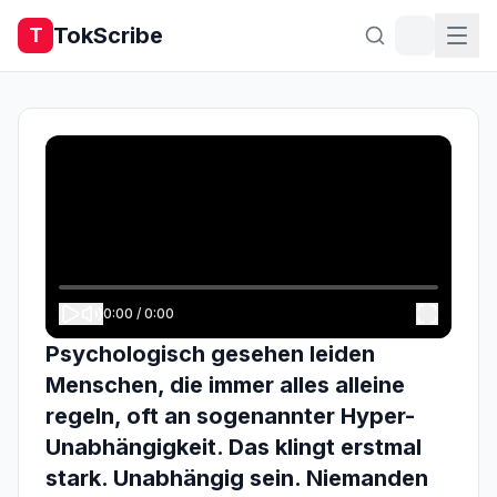
TokScribe
T
0:00
/
0:00
Psychologisch gesehen leiden
Menschen, die immer alles alleine
regeln, oft an sogenannter Hyper-
Unabhängigkeit. Das klingt erstmal
stark. Unabhängig sein. Niemanden