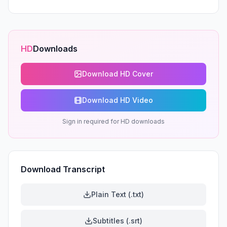
HD
Downloads
Download HD Cover
Download HD Video
Sign in required for HD downloads
Download Transcript
Plain Text (.txt)
Subtitles (.srt)