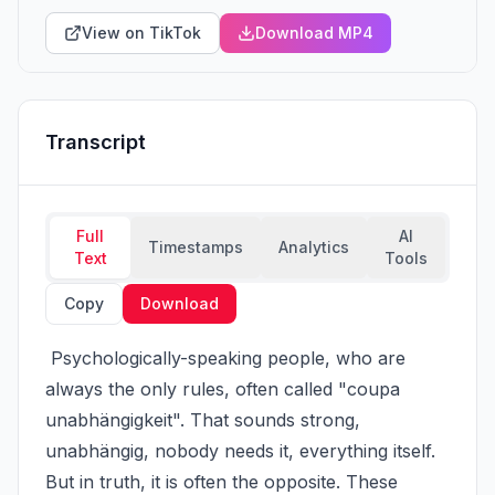
View on TikTok
Download MP4
Transcript
Full
AI
Timestamps
Analytics
Text
Tools
Copy
Download
 Psychologically-speaking people, who are 
always the only rules, often called "coupa 
unabhängigkeit". That sounds strong, 
unabhängig, nobody needs it, everything itself. 
But in truth, it is often the opposite. These 