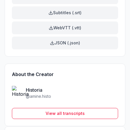
Subtitles (.srt)
WebVTT (.vtt)
JSON (.json)
About the Creator
Historia
@
amine.histo
View all transcripts