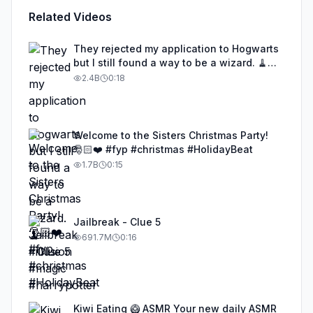
Related Videos
They rejected my application to Hogwarts
but I still found a way to be a wizard. 🧹
#illusion #magic #harrypotter
2.4B
0:18
Welcome to the Sisters Christmas Party!
🎅🏻❤️ #fyp #christmas #HolidayBeat
1.7B
0:15
Jailbreak - Clue 5
691.7M
0:16
Kiwi Eating 🥝 ASMR Your new daily ASMR