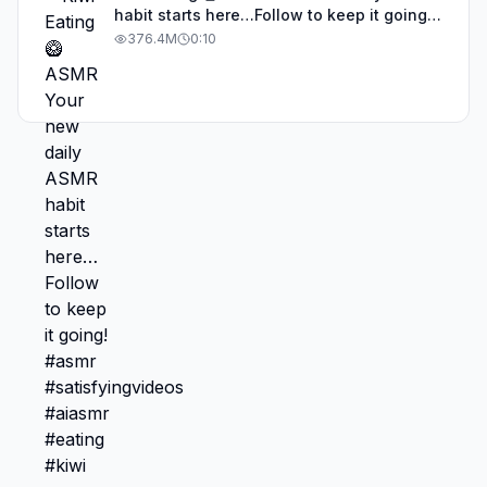
habit starts here…Follow to keep it going!
#asmr #satisfyingvideos #aiasmr #eating
376.4M
0:10
#kiwi