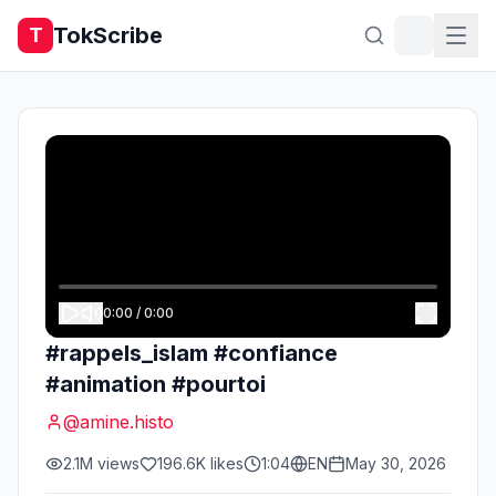
TokScribe
T
0:00
/
0:00
#rappels_islam #confiance
#animation #pourtoi
@
amine.histo
2.1M
views
196.6K
likes
1:04
EN
May 30, 2026