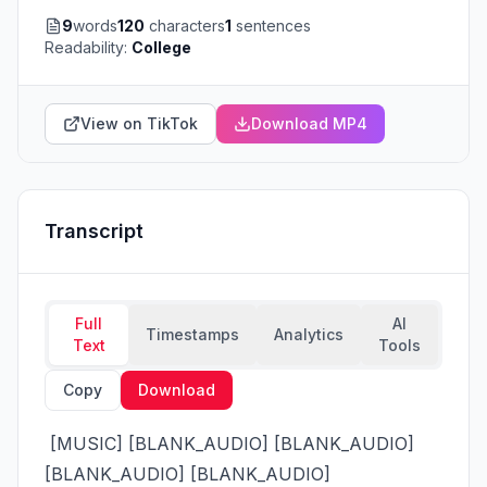
9
words
120
characters
1
sentences
Readability:
College
View on TikTok
Download MP4
Transcript
Full
AI
Timestamps
Analytics
Text
Tools
Copy
Download
 [MUSIC] [BLANK_AUDIO] [BLANK_AUDIO] 
[BLANK_AUDIO] [BLANK_AUDIO] 