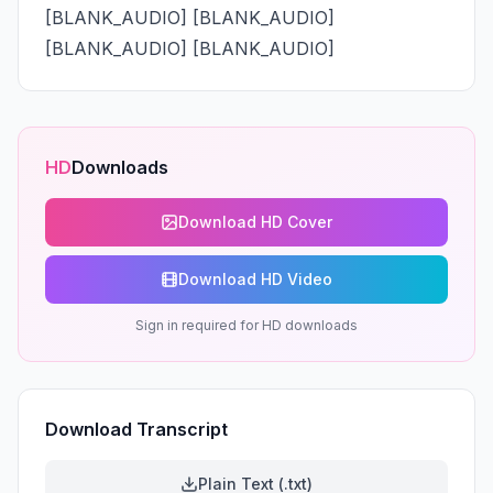
[BLANK_AUDIO] [BLANK_AUDIO] 
[BLANK_AUDIO] [BLANK_AUDIO]
HD
Downloads
Download HD Cover
Download HD Video
Sign in required for HD downloads
Download Transcript
Plain Text (.txt)