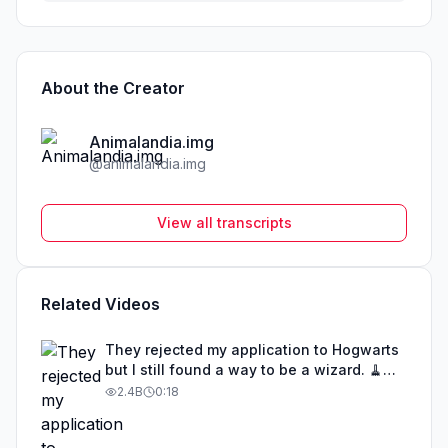
About the Creator
Animalandia.img
@
animalandia.img
View all transcripts
Related Videos
They rejected my application to Hogwarts
but I still found a way to be a wizard. 🧹
#illusion #magic #harrypotter
2.4B
0:18