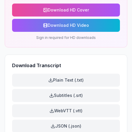
Download HD Cover
Download HD Video
Sign in required for HD downloads
Download Transcript
Plain Text (.txt)
Subtitles (.srt)
WebVTT (.vtt)
JSON (.json)