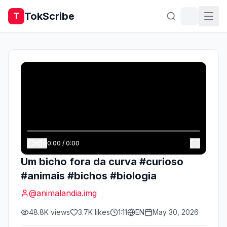
TokScribe
T
0:00
/
0:00
Um bicho fora da curva #curioso
#animais #bichos #biologia
@
animalandia.img
48.8K
views
3.7K
likes
1:11
EN
May 30, 2026