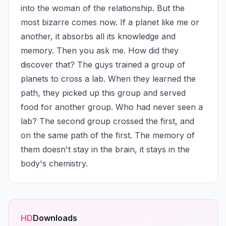
into the woman of the relationship. But the 
most bizarre comes now. If a planet like me or 
another, it absorbs all its knowledge and 
memory. Then you ask me. How did they 
discover that? The guys trained a group of 
planets to cross a lab. When they learned the 
path, they picked up this group and served 
food for another group. Who had never seen a 
lab? The second group crossed the first, and 
on the same path of the first. The memory of 
them doesn't stay in the brain, it stays in the 
body's chemistry.
HD
Downloads