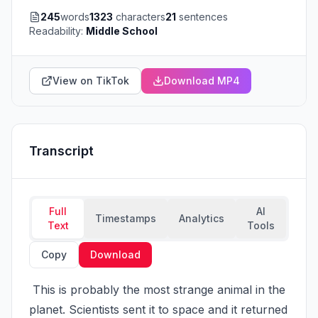
245
words
1323
characters
21
sentences
Readability:
Middle School
View on TikTok
Download MP4
Transcript
Full
AI
Timestamps
Analytics
Text
Tools
Copy
Download
 This is probably the most strange animal in the 
planet. Scientists sent it to space and it returned 