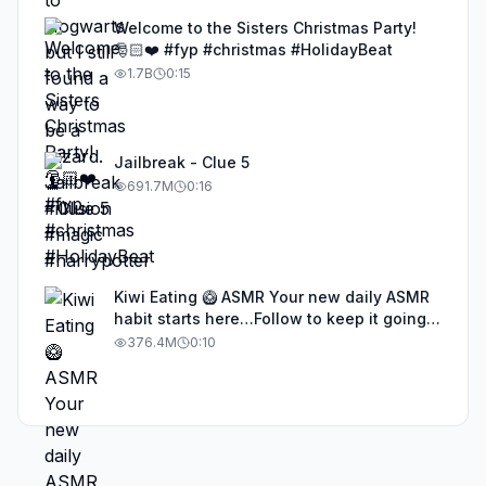
Welcome to the Sisters Christmas Party!
🎅🏻❤️ #fyp #christmas #HolidayBeat
1.7B
0:15
Jailbreak - Clue 5
691.7M
0:16
Kiwi Eating 🥝 ASMR Your new daily ASMR
habit starts here…Follow to keep it going!
#asmr #satisfyingvideos #aiasmr #eating
376.4M
0:10
#kiwi