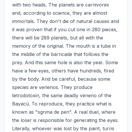
with two heads. The planets are carnivores 
and, according to science, they are almost 
immortals. They don't die of natural causes and 
it was proven that if you cut one in 280 pieces, 
there will be 289 planets, but all with the 
memory of the original. The mouth is a tube in 
the middle of the barricade that follows the 
prey. And this same hole is also the year. Some 
have a few eyes, others have hundreds, fired 
by the body. And be careful, because some 
species are venenos. They produce 
tetrodotoxin, the same deadly veneno of the 
Bayacú. To reproduce, they practice what is 
known as "sgrima de pen". A real duel, where 
the loser is responsible for generating the eyes. 
Literally, whoever was lost by the paint, turns 