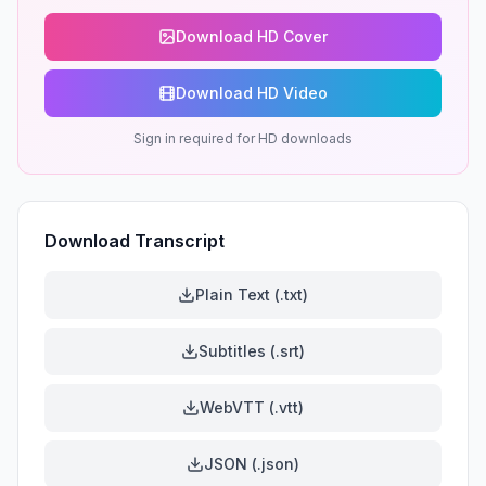
Download HD Cover
Download HD Video
Sign in required for HD downloads
Download Transcript
Plain Text (.txt)
Subtitles (.srt)
WebVTT (.vtt)
JSON (.json)