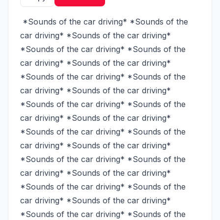
 *Sounds of the car driving* *Sounds of the 
car driving* *Sounds of the car driving* 
*Sounds of the car driving* *Sounds of the 
car driving* *Sounds of the car driving* 
*Sounds of the car driving* *Sounds of the 
car driving* *Sounds of the car driving* 
*Sounds of the car driving* *Sounds of the 
car driving* *Sounds of the car driving* 
*Sounds of the car driving* *Sounds of the 
car driving* *Sounds of the car driving* 
*Sounds of the car driving* *Sounds of the 
car driving* *Sounds of the car driving* 
*Sounds of the car driving* *Sounds of the 
car driving* *Sounds of the car driving* 
*Sounds of the car driving* *Sounds of the 