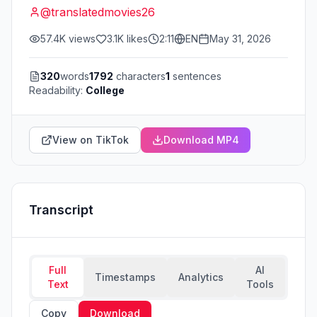
@
translatedmovies26
57.4K
views
3.1K
likes
2:11
EN
May 31, 2026
320
words
1792
characters
1
sentences
Readability:
College
View on TikTok
Download MP4
Transcript
Full
AI
Timestamps
Analytics
Text
Tools
Copy
Download