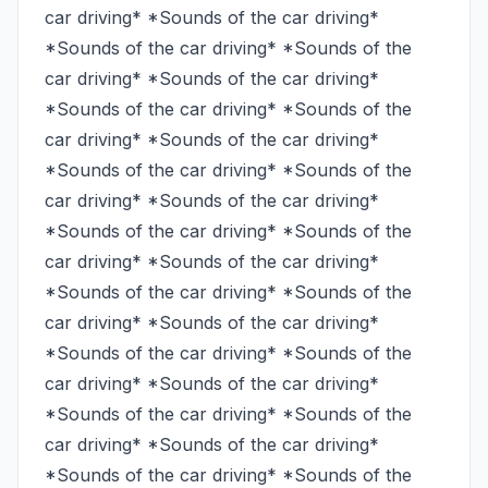
car driving* *Sounds of the car driving* 
*Sounds of the car driving* *Sounds of the 
car driving* *Sounds of the car driving* 
*Sounds of the car driving* *Sounds of the 
car driving* *Sounds of the car driving* 
*Sounds of the car driving* *Sounds of the 
car driving* *Sounds of the car driving* 
*Sounds of the car driving* *Sounds of the 
car driving* *Sounds of the car driving* 
*Sounds of the car driving* *Sounds of the 
car driving* *Sounds of the car driving* 
*Sounds of the car driving* *Sounds of the 
car driving* *Sounds of the car driving* 
*Sounds of the car driving* *Sounds of the 
car driving* *Sounds of the car driving* 
*Sounds of the car driving* *Sounds of the 