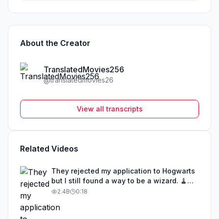
About the Creator
TranslatedMovies256
@
translatedmovies26
View all transcripts
Related Videos
They rejected my application to Hogwarts
but I still found a way to be a wizard. 🧹
#illusion #magic #harrypotter
2.4B
0:18