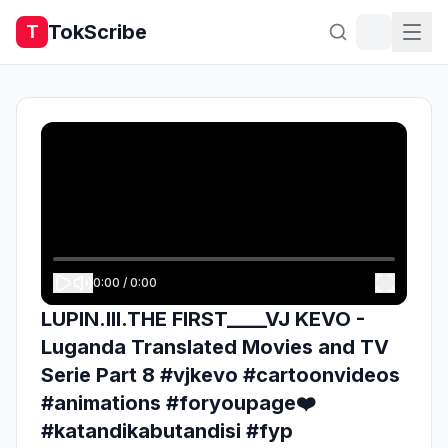
TokScribe
T
0:00
/
0:00
LUPIN.III.THE FIRST____VJ KEVO -
Luganda Translated Movies and TV
Serie Part 8 #vjkevo #cartoonvideos
#animations #foryoupage❤️
#katandikabutandisi #fyp