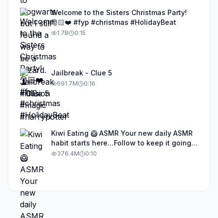
Welcome to the Sisters Christmas Party!
🎅🏻❤️ #fyp #christmas #HolidayBeat
1.7B
0:15
Jailbreak - Clue 5
691.7M
0:16
Kiwi Eating 🥝 ASMR Your new daily ASMR
habit starts here…Follow to keep it going!
#asmr #satisfyingvideos #aiasmr #eating
376.4M
0:10
#kiwi