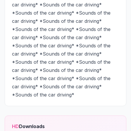
car driving* *Sounds of the car driving* 
*Sounds of the car driving* *Sounds of the 
car driving* *Sounds of the car driving* 
*Sounds of the car driving* *Sounds of the 
car driving* *Sounds of the car driving* 
*Sounds of the car driving* *Sounds of the 
car driving* *Sounds of the car driving* 
*Sounds of the car driving* *Sounds of the 
car driving* *Sounds of the car driving* 
*Sounds of the car driving* *Sounds of the 
car driving* *Sounds of the car driving* 
*Sounds of the car driving*
HD
Downloads