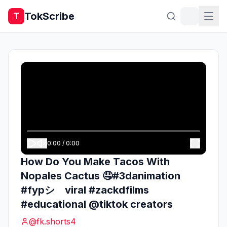
TokScribe
T
0:00
/
0:00
How Do You Make Tacos With
Nopales Cactus 🤤#3danimation
#fypシ゚viral #zackdfilms
#educational @tiktok creators
@
fk.shorts4