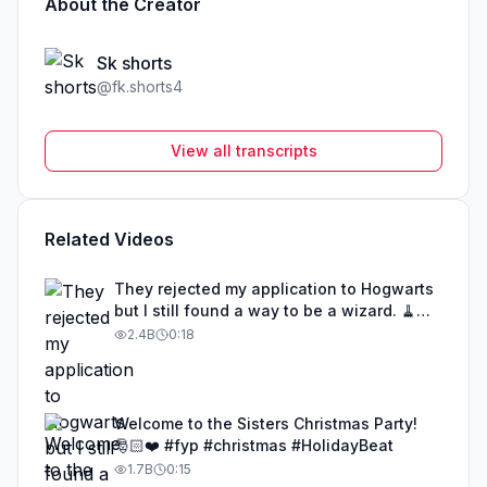
About the Creator
Sk shorts
@
fk.shorts4
View all transcripts
Related Videos
They rejected my application to Hogwarts
but I still found a way to be a wizard. 🧹
#illusion #magic #harrypotter
2.4B
0:18
Welcome to the Sisters Christmas Party!
🎅🏻❤️ #fyp #christmas #HolidayBeat
1.7B
0:15