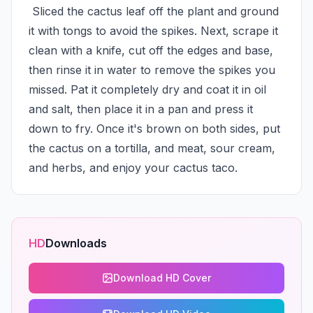
 Sliced the cactus leaf off the plant and ground 
it with tongs to avoid the spikes. Next, scrape it 
clean with a knife, cut off the edges and base, 
then rinse it in water to remove the spikes you 
missed. Pat it completely dry and coat it in oil 
and salt, then place it in a pan and press it 
down to fry. Once it's brown on both sides, put 
the cactus on a tortilla, and meat, sour cream, 
and herbs, and enjoy your cactus taco.
HD
Downloads
Download HD Cover