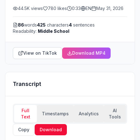
44.5K
views
780
likes
0:33
EN
May 31, 2026
86
words
425
characters
4
sentences
Readability:
Middle School
View on TikTok
Download MP4
Transcript
Full
AI
Timestamps
Analytics
Text
Tools
Copy
Download