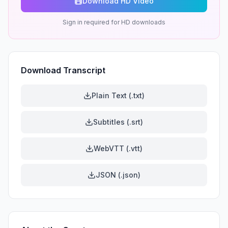
Download HD Video
Sign in required for HD downloads
Download Transcript
Plain Text (.txt)
Subtitles (.srt)
WebVTT (.vtt)
JSON (.json)