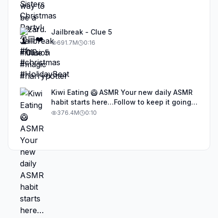
Jailbreak - Clue 5
691.7M
0:16
Kiwi Eating 🥝 ASMR Your new daily ASMR
habit starts here…Follow to keep it going!
#asmr #satisfyingvideos #aiasmr #eating
376.4M
0:10
#kiwi