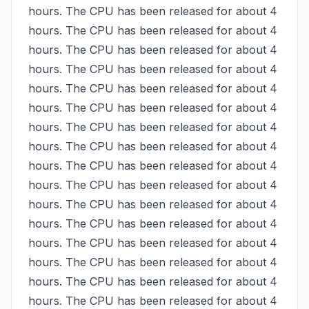
hours. The CPU has been released for about 4 
hours. The CPU has been released for about 4 
hours. The CPU has been released for about 4 
hours. The CPU has been released for about 4 
hours. The CPU has been released for about 4 
hours. The CPU has been released for about 4 
hours. The CPU has been released for about 4 
hours. The CPU has been released for about 4 
hours. The CPU has been released for about 4 
hours. The CPU has been released for about 4 
hours. The CPU has been released for about 4 
hours. The CPU has been released for about 4 
hours. The CPU has been released for about 4 
hours. The CPU has been released for about 4 
hours. The CPU has been released for about 4 
hours. The CPU has been released for about 4 