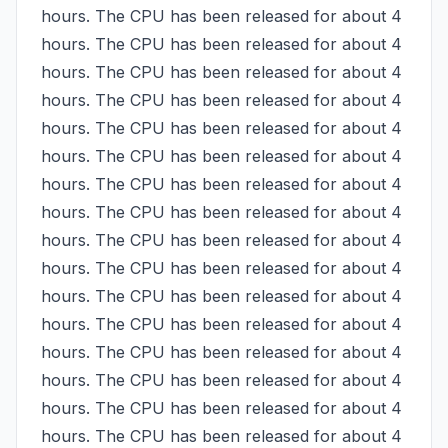
hours. The CPU has been released for about 4 
hours. The CPU has been released for about 4 
hours. The CPU has been released for about 4 
hours. The CPU has been released for about 4 
hours. The CPU has been released for about 4 
hours. The CPU has been released for about 4 
hours. The CPU has been released for about 4 
hours. The CPU has been released for about 4 
hours. The CPU has been released for about 4 
hours. The CPU has been released for about 4 
hours. The CPU has been released for about 4 
hours. The CPU has been released for about 4 
hours. The CPU has been released for about 4 
hours. The CPU has been released for about 4 
hours. The CPU has been released for about 4 
hours. The CPU has been released for about 4 