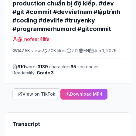
production chuẩn bị độ kiếp. #dev
#git #commit #devvietnam #lậptrình
#coding #devlife #truyenky
#programmerhumord #gitcommit
@
_nofear4life
142.5K
views
7.0K
likes
2:12
EN
Jun 1, 2026
610
words
3139
characters
65
sentences
Readability:
Grade 3
View on TikTok
Download MP4
Transcript