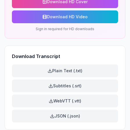
Download HD Cover
Download HD Video
Sign in required for HD downloads
Download Transcript
Plain Text (.txt)
Subtitles (.srt)
WebVTT (.vtt)
JSON (.json)