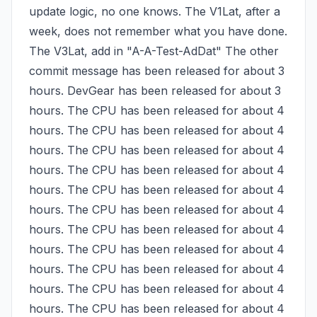
update logic, no one knows. The V1Lat, after a 
week, does not remember what you have done. 
The V3Lat, add in "A-A-Test-AdDat" The other 
commit message has been released for about 3 
hours. DevGear has been released for about 3 
hours. The CPU has been released for about 4 
hours. The CPU has been released for about 4 
hours. The CPU has been released for about 4 
hours. The CPU has been released for about 4 
hours. The CPU has been released for about 4 
hours. The CPU has been released for about 4 
hours. The CPU has been released for about 4 
hours. The CPU has been released for about 4 
hours. The CPU has been released for about 4 
hours. The CPU has been released for about 4 
hours. The CPU has been released for about 4 