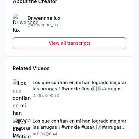
About the Creator
Dr.wennne lux
@
dr.wenne_lux
View all transcripts
Related Videos
Los que confían en mí han logrado mejorar
las arrugas！#wrinkle #usa🇺🇸 #arrugas
#tiktokshop #1528
76.0K
0:23
Los que confían en mí han logrado mejorar
las arrugas！#wrinkle #usa🇺🇸 #arrugas
#tiktokshop #1555
11.3K
0:44