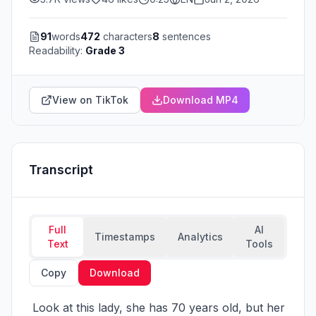
91
words
472
characters
8
sentences
Readability:
Grade 3
View on TikTok
Download MP4
Transcript
Full
AI
Timestamps
Analytics
Text
Tools
Copy
Download
 Look at this lady, she has 70 years old, but her 