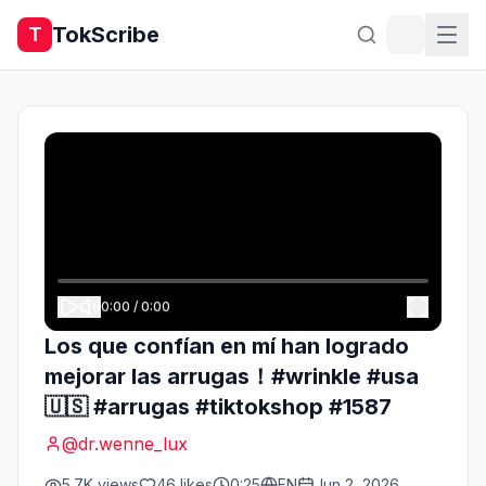
TokScribe
T
0:00
/
0:00
Los que confían en mí han logrado
mejorar las arrugas！#wrinkle #usa
🇺🇸 #arrugas #tiktokshop #1587
@
dr.wenne_lux
5.7K
views
46
likes
0:25
EN
Jun 2, 2026