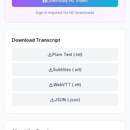
Download HD Video
Sign in required for HD downloads
Download Transcript
Plain Text (.txt)
Subtitles (.srt)
WebVTT (.vtt)
JSON (.json)