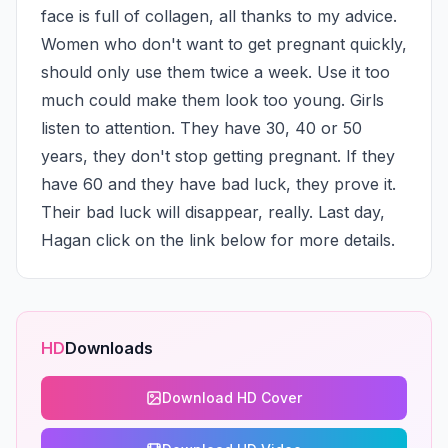
face is full of collagen, all thanks to my advice. 
Women who don't want to get pregnant quickly, 
should only use them twice a week. Use it too 
much could make them look too young. Girls 
listen to attention. They have 30, 40 or 50 
years, they don't stop getting pregnant. If they 
have 60 and they have bad luck, they prove it. 
Their bad luck will disappear, really. Last day, 
Hagan click on the link below for more details.
HD
Downloads
Download HD Cover