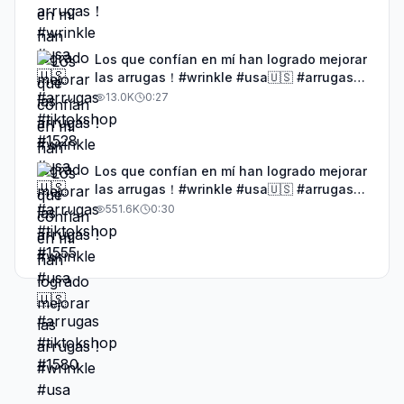
Los que confían en mí han logrado mejorar
las arrugas！#wrinkle #usa🇺🇸 #arrugas
#tiktokshop #1580
13.0K
0:27
Los que confían en mí han logrado mejorar
las arrugas！#wrinkle #usa🇺🇸 #arrugas
#tiktokshop #1577
551.6K
0:30