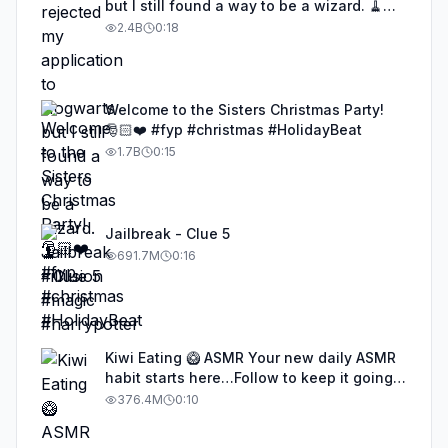
but I still found a way to be a wizard. 🧹
#illusion #magic #harrypotter
2.4B
0:18
Welcome to the Sisters Christmas Party!
🎅🏻❤️ #fyp #christmas #HolidayBeat
1.7B
0:15
Jailbreak - Clue 5
691.7M
0:16
Kiwi Eating 🥝 ASMR Your new daily ASMR
habit starts here…Follow to keep it going!
#asmr #satisfyingvideos #aiasmr #eating
376.4M
0:10
#kiwi