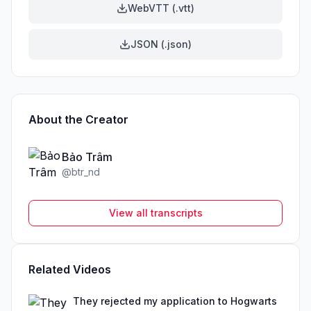
WebVTT (.vtt)
JSON (.json)
About the Creator
Bảo Trâm
@
btr_nd
View all transcripts
Related Videos
They rejected my application to Hogwarts