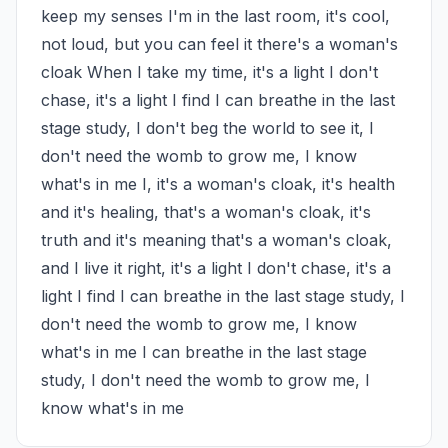
keep my senses I'm in the last room, it's cool, 
not loud, but you can feel it there's a woman's 
cloak When I take my time, it's a light I don't 
chase, it's a light I find I can breathe in the last 
stage study, I don't beg the world to see it, I 
don't need the womb to grow me, I know 
what's in me I, it's a woman's cloak, it's health 
and it's healing, that's a woman's cloak, it's 
truth and it's meaning that's a woman's cloak, 
and I live it right, it's a light I don't chase, it's a 
light I find I can breathe in the last stage study, I 
don't need the womb to grow me, I know 
what's in me I can breathe in the last stage 
study, I don't need the womb to grow me, I 
know what's in me