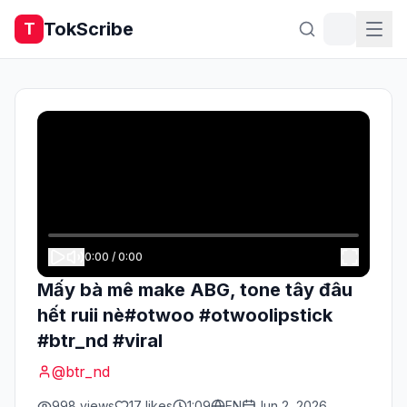
TokScribe
T
0:00
/
0:00
Mấy bà mê make ABG, tone tây đâu
hết ruii nè#otwoo #otwoolipstick
#btr_nd #viral
@
btr_nd
998
views
17
likes
1:09
EN
Jun 2, 2026