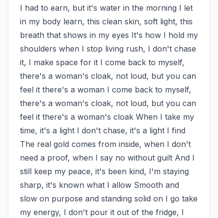
I had to earn, but it's water in the morning I let 
in my body learn, this clean skin, soft light, this 
breath that shows in my eyes It's how I hold my 
shoulders when I stop living rush, I don't chase 
it, I make space for it I come back to myself, 
there's a woman's cloak, not loud, but you can 
feel it there's a woman I come back to myself, 
there's a woman's cloak, not loud, but you can 
feel it there's a woman's cloak When I take my 
time, it's a light I don't chase, it's a light I find 
The real gold comes from inside, when I don't 
need a proof, when I say no without guilt And I 
still keep my peace, it's been kind, I'm staying 
sharp, it's known what I allow Smooth and 
slow on purpose and standing solid on I go take 
my energy, I don't pour it out of the fridge, I 