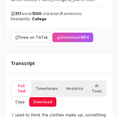
317
words
1500
characters
1
sentences
Readability:
College
View on TikTok
Download MP4
Transcript
Full
AI
Timestamps
Analytics
Text
Tools
Copy
Download
 I used to think the clothes make up, something 