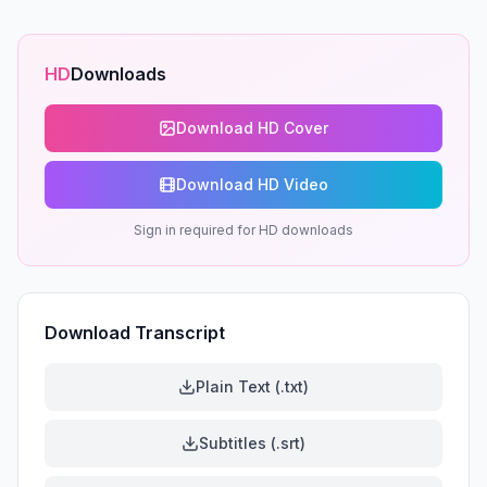
HD
Downloads
Download HD Cover
Download HD Video
Sign in required for HD downloads
Download Transcript
Plain Text (.txt)
Subtitles (.srt)