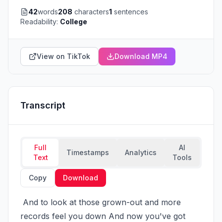
42
words
208
characters
1
sentences
Readability:
College
View on TikTok
Download MP4
Transcript
Full
AI
Timestamps
Analytics
Text
Tools
Copy
Download
 And to look at those grown-out and more 
records feel you down And now you've got 