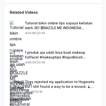
Related Videos
Tutorial bikin ombre lips supaya keliatan
lebih 3D! @DAZZLE ME INDONESIA
#dazzleme #ombrelips #3dlips
40.8K
0:46
1 produk aja udah bisa buat makeup
fullface! #makeuptips #liquidblush
#blushviral #focallurecrazyfreedayon18
68.0K
0:36
They rejected my application to Hogwarts
but I still found a way to be a wizard. 🧹
#illusion #magic #harrypotter
2.4B
0:18