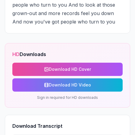
people who turn to you And to look at those 
grown-out and more records feel you down 
And now you've got people who turn to you
HD
Downloads
Download HD Cover
Download HD Video
Sign in required for HD downloads
Download Transcript