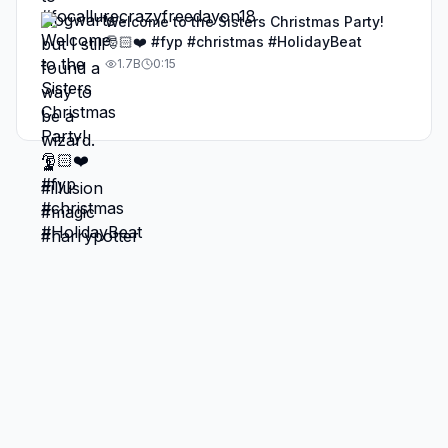
Welcome to the Sisters Christmas Party!
🎅🏻❤️ #fyp #christmas #HolidayBeat
1.7B
0:15