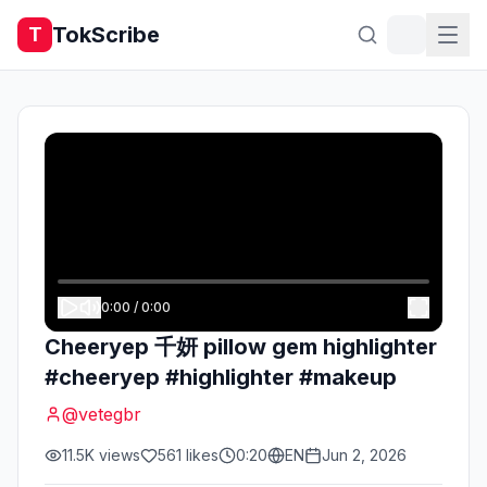
TokScribe
T
0:00
/
0:00
Cheeryep 千妍 pillow gem highlighter
#cheeryep #highlighter #makeup
@
vetegbr
11.5K
views
561
likes
0:20
EN
Jun 2, 2026