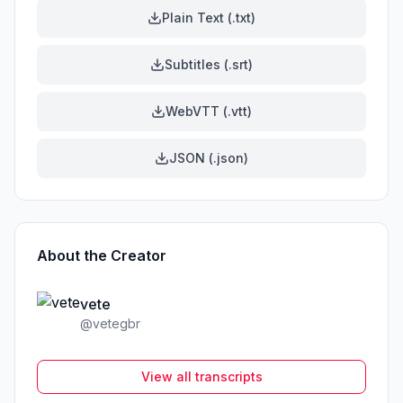
Plain Text (.txt)
Subtitles (.srt)
WebVTT (.vtt)
JSON (.json)
About the Creator
vete
@
vetegbr
View all transcripts