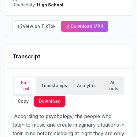
Readability:
High School
View on TikTok
Download MP4
Transcript
Full
AI
Timestamps
Analytics
Text
Tools
Copy
Download
 According to psychology, the people who 
listen to music and create imaginary situations in 
their mind before sleeping at night they are only 