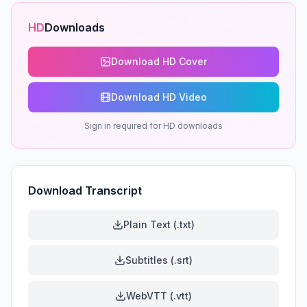
HD
Downloads
Download HD Cover
Download HD Video
Sign in required for HD downloads
Download Transcript
Plain Text (.txt)
Subtitles (.srt)
WebVTT (.vtt)