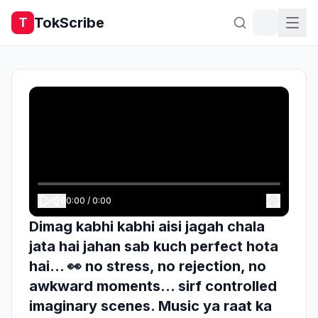
TokScribe
T
0:00
/
0:00
Dimag kabhi kabhi aisi jagah chala
jata hai jahan sab kuch perfect hota
hai… 👀 no stress, no rejection, no
awkward moments… sirf controlled
imaginary scenes. Music ya raat ka