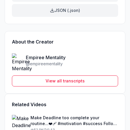
JSON (.json)
About the Creator
Empiree Mentality
@
empireementality
View all transcripts
Related Videos
Make Deadline too complete your
routine...❤️‍🩹 #motivation #success Follow
@Empireementality for your success
52.9K
0:43