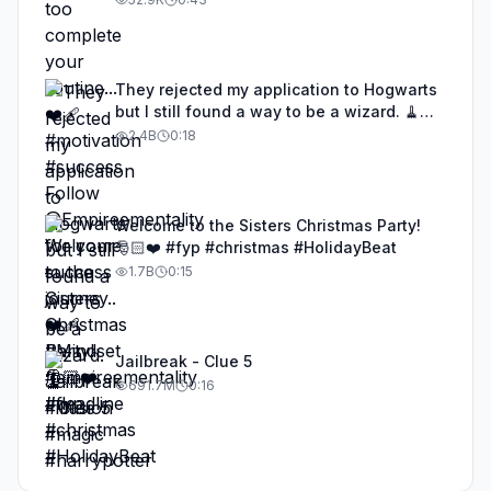
journey..❤️‍🩹 #Mindset #empireementality
#deadline
They rejected my application to Hogwarts
but I still found a way to be a wizard. 🧹
#illusion #magic #harrypotter
2.4B
0:18
Welcome to the Sisters Christmas Party!
🎅🏻❤️ #fyp #christmas #HolidayBeat
1.7B
0:15
Jailbreak - Clue 5
691.7M
0:16