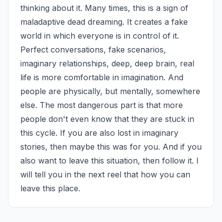
thinking about it. Many times, this is a sign of 
maladaptive dead dreaming. It creates a fake 
world in which everyone is in control of it. 
Perfect conversations, fake scenarios, 
imaginary relationships, deep, deep brain, real 
life is more comfortable in imagination. And 
people are physically, but mentally, somewhere 
else. The most dangerous part is that more 
people don't even know that they are stuck in 
this cycle. If you are also lost in imaginary 
stories, then maybe this was for you. And if you 
also want to leave this situation, then follow it. I 
will tell you in the next reel that how you can 
leave this place.