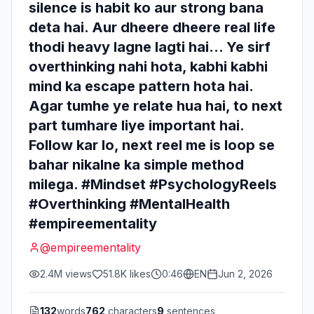
silence is habit ko aur strong bana
deta hai. Aur dheere dheere real life
thodi heavy lagne lagti hai… Ye sirf
overthinking nahi hota, kabhi kabhi
mind ka escape pattern hota hai.
Agar tumhe ye relate hua hai, to next
part tumhare liye important hai.
Follow kar lo, next reel me is loop se
bahar nikalne ka simple method
milega. #Mindset #PsychologyReels
#Overthinking #MentalHealth
#empireementality
@
empireementality
2.4M
views
51.8K
likes
0:46
EN
Jun 2, 2026
132
words
762
characters
9
sentences