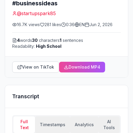
#businessideas
@
startupspark85
16.7K
views
281
likes
0:36
EN
Jun 2, 2026
4
words
30
characters
1
sentences
Readability:
High School
View on TikTok
Download MP4
Transcript
Full
AI
Timestamps
Analytics
Text
Tools