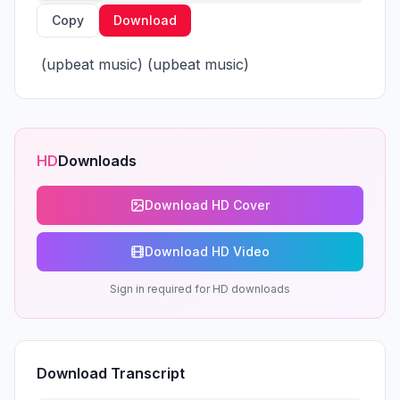
Copy
Download
 (upbeat music) (upbeat music)
HD
Downloads
Download HD Cover
Download HD Video
Sign in required for HD downloads
Download Transcript