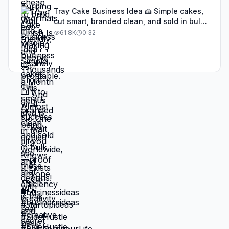
Tray Cake Business Idea 🍰 Simple cakes,
cut smart, branded clean, and sold in bulk
—proof that efficiency is the real secret to
61.8K
0:32
a high-demand bakery business
#businessideas #SideHustle
#EntrepreneurLife #dessertbusiness