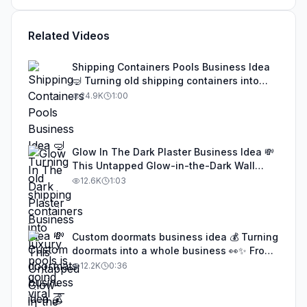
Related Videos
Shipping Containers Pools Business Idea
🤿 Turning old shipping containers into
luxury pools is going viral — cheap to
24.9K
1:00
build, eco-friendly, and insanely
profitable. This genius idea is being
copied worldwide, and anyone with
creativity and basic welding skills can turn
Glow In The Dark Plaster Business Idea 💸
it into a real business. Don’t sleep on this
This Untapped Glow-in-the-Dark Wall
trend #businessideas #startupideas
Finish Is Making People Thousands a
12.6K
1:03
#EntrepreneurLife #SideHustle #fypシ
Month — And Almost No One in the U.S.
Knows It Exists 👀💡✨ #businessideas
#startupideas #SideHustle
#EntrepreneurLife #fypシ
Custom doormats business idea 💰 Turning
doormats into a whole business 👀✨ From
DIY to viral success — wait till you see
12.2K
0:36
these designs! 🏡🔥 #businessideas
#creative #SideHustle #doormats