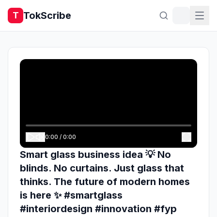
TokScribe
T
0:00
/
0:00
Smart glass business idea 💡 No
blinds. No curtains. Just glass that
thinks. The future of modern homes
is here ✨ #smartglass
#interiordesign #innovation #fyp