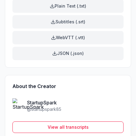
Plain Text (.txt)
Subtitles (.srt)
WebVTT (.vtt)
JSON (.json)
About the Creator
StartupSpark
@
startupspark85
View all transcripts