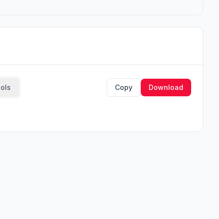
ools
Copy
Download