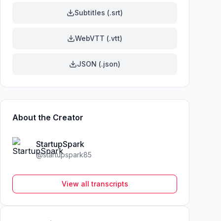
Subtitles (.srt)
WebVTT (.vtt)
JSON (.json)
About the Creator
StartupSpark
@
startupspark85
View all transcripts