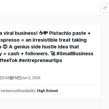
a viral business! ☕💸 Pistachio paste +
spresso = an irresistible treat taking
 😍 A genius side hustle idea that
ty = cash + followers. 🚀 #SmallBusiness
ffeeTok #entrepreneurtips
0:33
EN
Jun 2, 2026
sentences
Readability:
High School