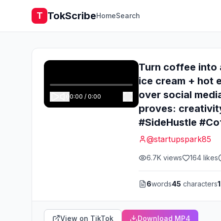
TokScribe
T
Home
Search
Turn coffee into 
ice cream + hot e
over social media
0:00
/
0:00
proves: creativi
#SideHustle #Co
@
startupspark85
6.7K
views
164
likes
6
words
45
characters
1
View on TikTok
Download MP4