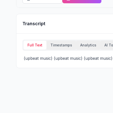
Transcript
Full Text
Timestamps
Analytics
AI T
 (upbeat music) (upbeat music) (upbeat music)