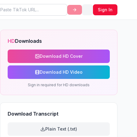
Sign In
HD
Downloads
Download HD Cover
Download HD Video
Sign in required for HD downloads
Download Transcript
Plain Text (.txt)