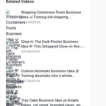
Related Videos
Shipping Containers Pools Business
Idea 🤿 Turning old shipping
containers into luxury pools is going
24.9K
1:00
viral — cheap to build, eco-friendly,
and insanely profitable. This genius
idea is being copied worldwide, and
anyone with creativity and basic
Glow In The Dark Plaster Business
welding skills can turn it into a real
Idea 💸 This Untapped Glow-in-the-
business. Don’t sleep on this trend
Dark Wall Finish Is Making People
12.6K
1:03
#businessideas #startupideas
Thousands a Month — And Almost No
#EntrepreneurLife #SideHustle #fypシ
One in the U.S. Knows It Exists 👀💡✨
#businessideas #startupideas
#SideHustle #EntrepreneurLife #fypシ
Custom doormats business idea 💰
Turning doormats into a whole
business 👀✨ From DIY to viral
12.2K
0:36
success — wait till you see these
designs! 🏡🔥 #businessideas
#creative #SideHustle #doormats
Tray Cake Business Idea 🍰 Simple
cakes, cut smart, branded clean, and