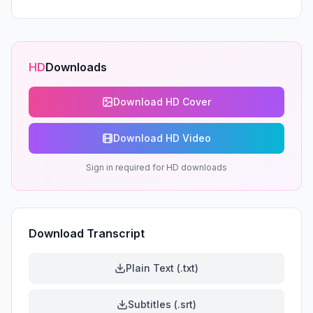
HD
Downloads
Download HD Cover
Download HD Video
Sign in required for HD downloads
Download Transcript
Plain Text (.txt)
Subtitles (.srt)