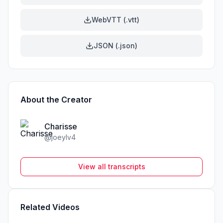
WebVTT (.vtt)
JSON (.json)
About the Creator
Charisse
@
joeylv4
View all transcripts
Related Videos