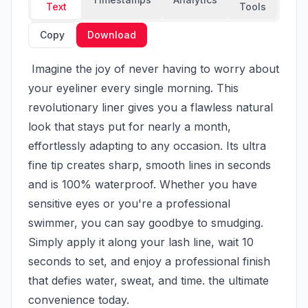
Text
Tools
Copy
Download
 Imagine the joy of never having to worry about 
your eyeliner every single morning. This 
revolutionary liner gives you a flawless natural 
look that stays put for nearly a month, 
effortlessly adapting to any occasion. Its ultra 
fine tip creates sharp, smooth lines in seconds 
and is 100% waterproof. Whether you have 
sensitive eyes or you're a professional 
swimmer, you can say goodbye to smudging. 
Simply apply it along your lash line, wait 10 
seconds to set, and enjoy a professional finish 
that defies water, sweat, and time. the ultimate 
convenience today.