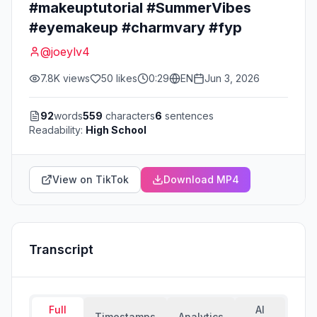
#makeuptutorial #SummerVibes
#eyemakeup #charmvary #fyp
@
joeylv4
7.8K
views
50
likes
0:29
EN
Jun 3, 2026
92
words
559
characters
6
sentences
Readability:
High School
View on TikTok
Download MP4
Transcript
Full
AI
Timestamps
Analytics