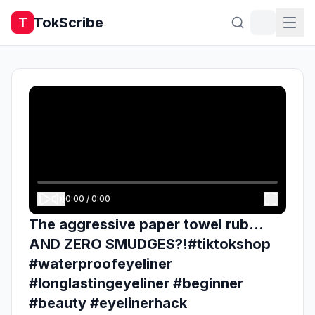
TokScribe
T
0:00
/
0:00
The aggressive paper towel rub...
AND ZERO SMUDGES?!#tiktokshop
#waterproofeyeliner
#longlastingeyeliner #beginner
#beauty #eyelinerhack