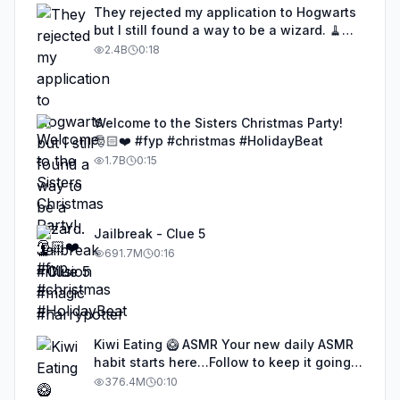
They rejected my application to Hogwarts
but I still found a way to be a wizard. 🧹
#illusion #magic #harrypotter
2.4B
0:18
Welcome to the Sisters Christmas Party!
🎅🏻❤️ #fyp #christmas #HolidayBeat
1.7B
0:15
Jailbreak - Clue 5
691.7M
0:16
Kiwi Eating 🥝 ASMR Your new daily ASMR
habit starts here…Follow to keep it going!
#asmr #satisfyingvideos #aiasmr #eating
376.4M
0:10
#kiwi