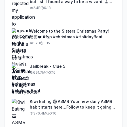
but I still found a way to be a wizard. 🧹
#illusion #magic #harrypotter
2.4B
0:18
Welcome to the Sisters Christmas Party!
🎅🏻❤️ #fyp #christmas #HolidayBeat
1.7B
0:15
Jailbreak - Clue 5
691.7M
0:16
Kiwi Eating 🥝 ASMR Your new daily ASMR
habit starts here…Follow to keep it going!
#asmr #satisfyingvideos #aiasmr #eating
376.4M
0:10
#kiwi