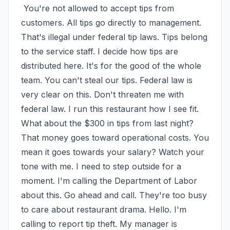
 You're not allowed to accept tips from 
customers. All tips go directly to management. 
That's illegal under federal tip laws. Tips belong 
to the service staff. I decide how tips are 
distributed here. It's for the good of the whole 
team. You can't steal our tips. Federal law is 
very clear on this. Don't threaten me with 
federal law. I run this restaurant how I see fit. 
What about the $300 in tips from last night? 
That money goes toward operational costs. You 
mean it goes towards your salary? Watch your 
tone with me. I need to step outside for a 
moment. I'm calling the Department of Labor 
about this. Go ahead and call. They're too busy 
to care about restaurant drama. Hello. I'm 
calling to report tip theft. My manager is 