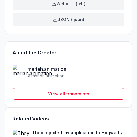
WebVTT (.vtt)
JSON (.json)
About the Creator
mariah.animation
@
mariah.animation
View all transcripts
Related Videos
They rejected my application to Hogwarts