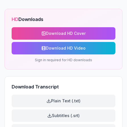
HD
Downloads
Download HD Cover
Download HD Video
Sign in required for HD downloads
Download Transcript
Plain Text (.txt)
Subtitles (.srt)