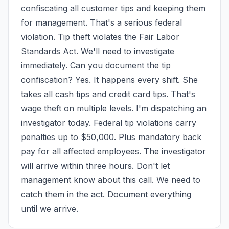
confiscating all customer tips and keeping them 
for management. That's a serious federal 
violation. Tip theft violates the Fair Labor 
Standards Act. We'll need to investigate 
immediately. Can you document the tip 
confiscation? Yes. It happens every shift. She 
takes all cash tips and credit card tips. That's 
wage theft on multiple levels. I'm dispatching an 
investigator today. Federal tip violations carry 
penalties up to $50,000. Plus mandatory back 
pay for all affected employees. The investigator 
will arrive within three hours. Don't let 
management know about this call. We need to 
catch them in the act. Document everything 
until we arrive.