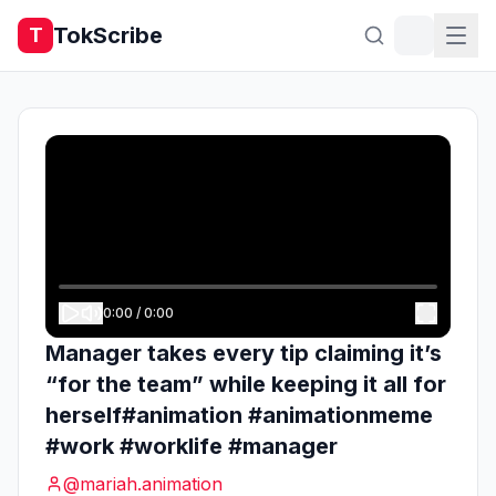
TokScribe
T
0:00
/
0:00
Manager takes every tip claiming it’s
“for the team” while keeping it all for
herself#animation #animationmeme
#work #worklife #manager
@
mariah.animation