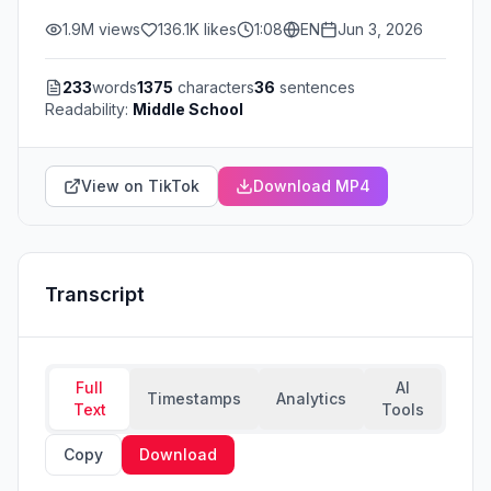
1.9M
views
136.1K
likes
1:08
EN
Jun 3, 2026
233
words
1375
characters
36
sentences
Readability:
Middle School
View on TikTok
Download MP4
Transcript
Full
AI
Timestamps
Analytics
Text
Tools
Copy
Download