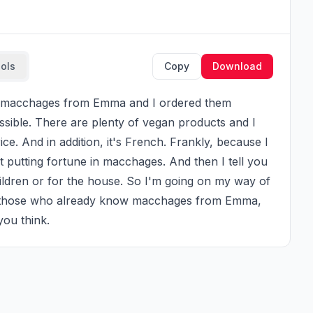
ools
Copy
Download
ssible. There are plenty of vegan products and I 
ce. And in addition, it's French. Frankly, because I 
t putting fortune in macchages. And then I tell you 
ildren or for the house. So I'm going on my way of 
or those who already know macchages from Emma, 
you think.