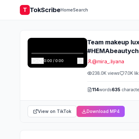
TokScribe
T
Home
Search
Team makeup lux
#HEMAbeautycha
0:00
/
0:00
@
mira_.liyana
238.0K
views
7.0K
li
114
words
635
characte
View on TikTok
Download MP4