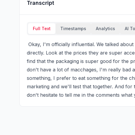
Transcript
Full Text
Timestamps
Analytics
AI T
 Okay, I'm officially influential. We talked about macchages from Emma and I ordered them 
directly. Look at the prices they are super acce
find that the packaging is super good for the pri
don't have a lot of macchages, I'm really bad a
something, I prefer to eat something for the ch
marketing and we'll test that together. And f
don't hesitate to tell me in the comments what 