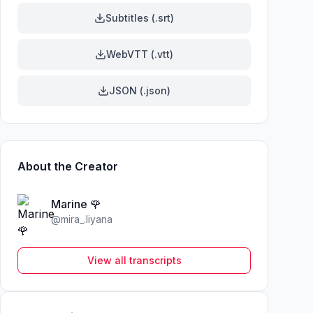
Subtitles (.srt)
WebVTT (.vtt)
JSON (.json)
About the Creator
Marine 🌹
@
mira_.liyana
View all transcripts