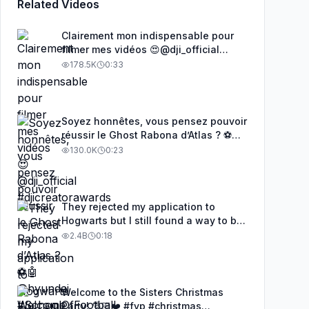
Related Videos
Clairement mon indispensable pour
filmer mes vidéos 😍@dji_official
#djicreatorawards
178.5K
0:33
Soyez honnêtes, vous pensez pouvoir
réussir le Ghost Rabona d’Atlas ? ⚽🤖
@hyundai #SchoolOfFootball
130.0K
0:23
They rejected my application to
Hogwarts but I still found a way to be
a wizard. 🧹#illusion #magic
2.4B
0:18
#harrypotter
Welcome to the Sisters Christmas
Party! 🎅🏻❤️ #fyp #christmas