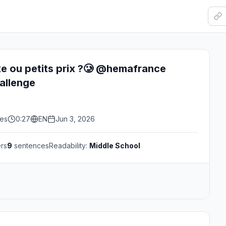
e ou petits prix ?🥲 @hemafrance
llenge
kes
0:27
EN
Jun 3, 2026
rs
9
sentences
Readability:
Middle School