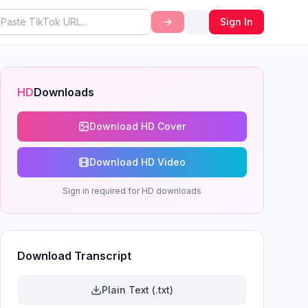
Sign In
HD
Downloads
Download HD Cover
Download HD Video
Sign in required for HD downloads
Download Transcript
Plain Text (.txt)