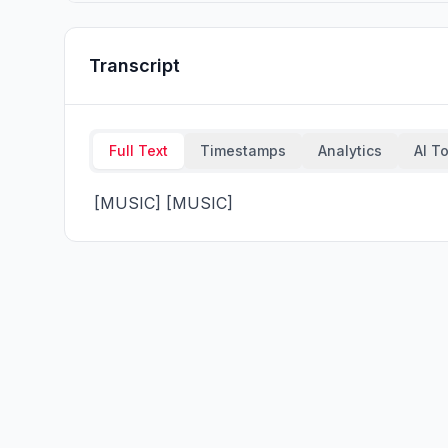
Transcript
Full Text
Timestamps
Analytics
AI T
 [MUSIC] [MUSIC]