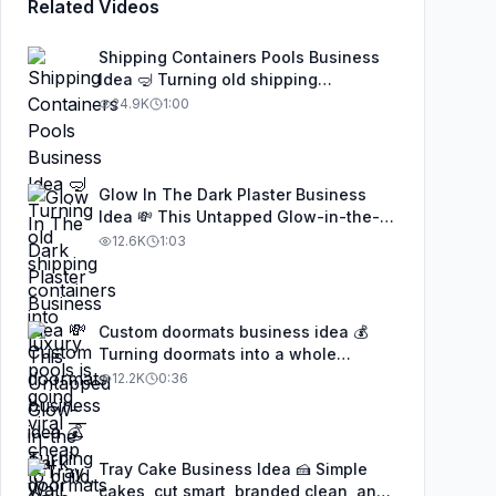
Related Videos
Shipping Containers Pools Business
Idea 🤿 Turning old shipping
containers into luxury pools is going
24.9K
1:00
viral — cheap to build, eco-friendly,
and insanely profitable. This genius
idea is being copied worldwide, and
anyone with creativity and basic
Glow In The Dark Plaster Business
welding skills can turn it into a real
Idea 💸 This Untapped Glow-in-the-
business. Don’t sleep on this trend
Dark Wall Finish Is Making People
12.6K
1:03
#businessideas #startupideas
Thousands a Month — And Almost No
#EntrepreneurLife #SideHustle #fypシ
One in the U.S. Knows It Exists 👀💡✨
#businessideas #startupideas
#SideHustle #EntrepreneurLife #fypシ
Custom doormats business idea 💰
Turning doormats into a whole
business 👀✨ From DIY to viral
12.2K
0:36
success — wait till you see these
designs! 🏡🔥 #businessideas
#creative #SideHustle #doormats
Tray Cake Business Idea 🍰 Simple
cakes, cut smart, branded clean, and