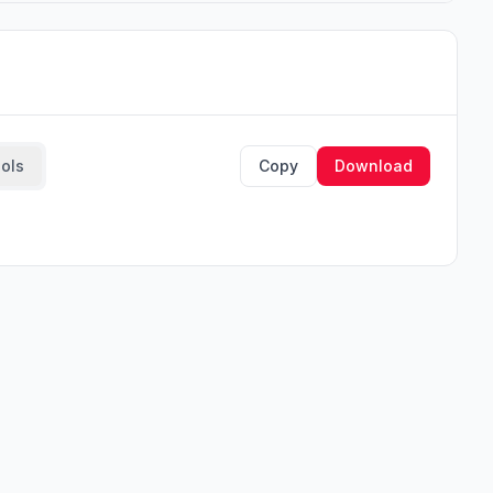
ools
Copy
Download