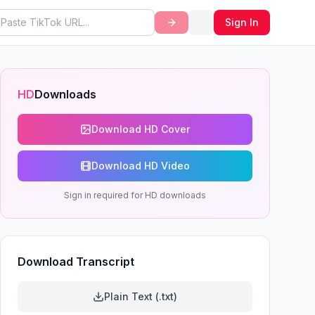
Sign In
HD
Downloads
Download HD Cover
Download HD Video
Sign in required for HD downloads
Download Transcript
Plain Text (.txt)