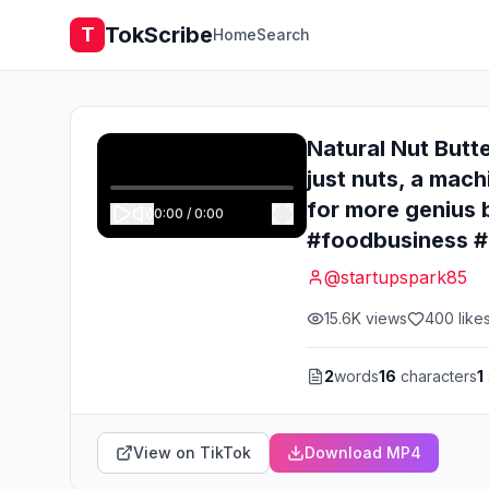
TokScribe
T
Home
Search
Natural Nut Butte
just nuts, a mach
for more genius 
0:00
/
0:00
#foodbusiness #e
@
startupspark85
15.6K
views
400
like
2
words
16
characters
1
View on TikTok
Download MP4