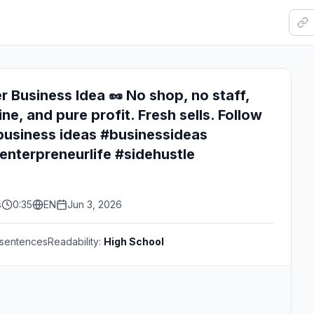
r Business Idea 🥜 No shop, no staff,
ine, and pure profit. Fresh sells. Follow
business ideas #businessideas
nterpreneurlife #sidehustle
s
0:35
EN
Jun 3, 2026
sentences
Readability:
High School