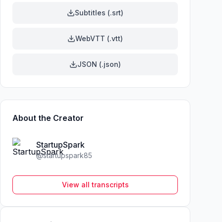
Subtitles (.srt)
WebVTT (.vtt)
JSON (.json)
About the Creator
StartupSpark
@
startupspark85
View all transcripts