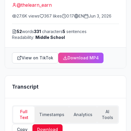
@
thelearn_earn
27.6K
views
367
likes
0:17
EN
Jun 3, 2026
52
words
331
characters
5
sentences
Readability:
Middle School
View on TikTok
Download MP4
Transcript
Full
AI
Timestamps
Analytics
Text
Tools
Copy
Download