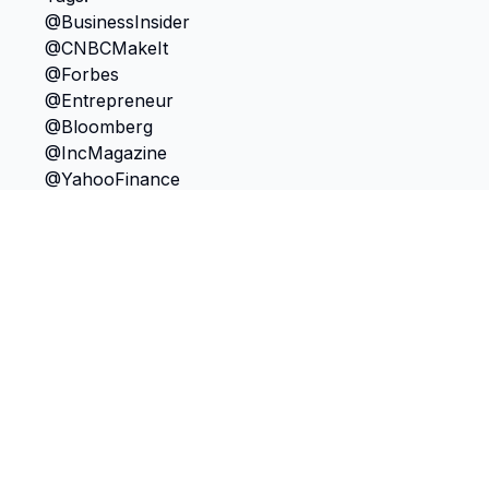
TokScribe
Free TikTok transcription with AI tools
Get Chrome Extension
Discover
Features