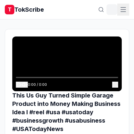
TokScribe
T
0:00
/
0:00
This Us Guy Turned Simple Garage
Product into Money Making Business
Idea l #reel #usa #usatoday
#businessgrowth #usabusiness
#USATodayNews