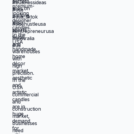
candle business USA, profitable
🤖🅿️ This content is for educational
handmade products USA #usabusiness
purposes only. Business success in the
#smallbusinessusa #candlebusiness
USA depends on equipment cost,
#handmadebusiness #startupideas
contracts, location, and market demand.
#homebusiness #entrepreneurusa
No income or profit is guaranteed. Long-
#sidehustleusa #businessideas USA Viral
tail Keywords: line marking business USA,
Business Channels Tags:
parking lot striping business USA,
@BusinessInsider @CNBCMakeIt @Forbes
automated line marking robot USA,
@Entrepreneur @Bloomberg
commercial painting services USA,
@IncMagazine @YahooFinance
warehouse line marking service USA,
sports field marking business USA
#usabusiness #automationbusiness
#constructionbusiness #smallbusinessusa
#startupideas #entrepreneurusa
#sidehustleusa #businessideas
#techbusiness USA Viral Business
Channels Tags: @BusinessInsider
@CNBCMakeIt @Forbes @Entrepreneur
@Bloomberg @IncMagazine
@YahooFinance 🤖🅿️