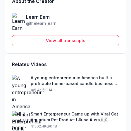
About the Creator
Learn Earn
@
thelearn_earn
View all transcripts
Related Videos
A young entrepreneur in America built a
profitable home-based candle business
with a creative twist. Instead of basic
5.4K
0:14
candles, she melts wax and pours it into
unique sculptural molds to create
premium-looking designer candles. In the
USA handmade home décor market,
Smart Enterpreneur Came up with Viral Cat
aesthetic and artistic candles are in huge
Aquarium Pet Product l #usa #usa🇺🇸
demand for gifting, room décor, and
#entrepreneurusa #businessowner
362.4K
0:18
special occasions. These candles are not