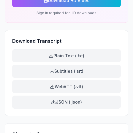
Download HD Video
Sign in required for HD downloads
Download Transcript
Plain Text (.txt)
Subtitles (.srt)
WebVTT (.vtt)
JSON (.json)