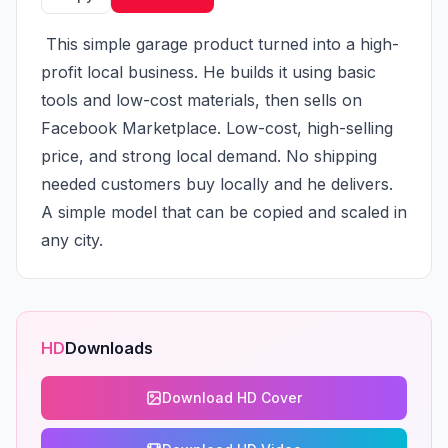
 This simple garage product turned into a high-
profit local business. He builds it using basic 
tools and low-cost materials, then sells on 
Facebook Marketplace. Low-cost, high-selling 
price, and strong local demand. No shipping 
needed customers buy locally and he delivers. 
A simple model that can be copied and scaled in 
any city.
HD
Downloads
Download HD Cover