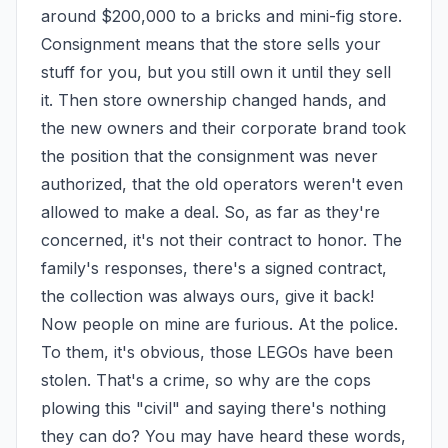
around $200,000 to a bricks and mini-fig store. 
Consignment means that the store sells your 
stuff for you, but you still own it until they sell 
it. Then store ownership changed hands, and 
the new owners and their corporate brand took 
the position that the consignment was never 
authorized, that the old operators weren't even 
allowed to make a deal. So, as far as they're 
concerned, it's not their contract to honor. The 
family's responses, there's a signed contract, 
the collection was always ours, give it back! 
Now people on mine are furious. At the police. 
To them, it's obvious, those LEGOs have been 
stolen. That's a crime, so why are the cops 
plowing this "civil" and saying there's nothing 
they can do? You may have heard these words, 