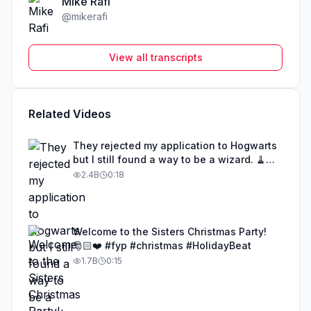
Mike Rafi
@
mikerafi
View all transcripts
Related Videos
They rejected my application to Hogwarts
but I still found a way to be a wizard. 🧹
#illusion #magic #harrypotter
2.4B
0:18
Welcome to the Sisters Christmas Party!
🎅🏻❤️ #fyp #christmas #HolidayBeat
1.7B
0:15