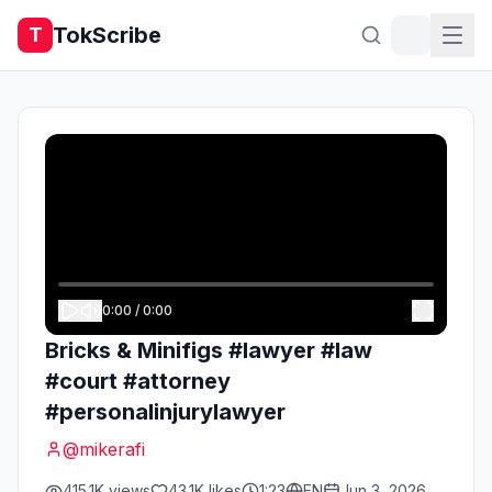
TokScribe
T
0:00
/
0:00
Bricks & Minifigs #lawyer #law
#court #attorney
#personalinjurylawyer
@
mikerafi
415.1K
views
43.1K
likes
1:23
EN
Jun 3, 2026