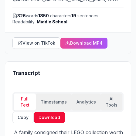
326
words
1850
characters
19
sentences
Readability:
Middle School
View on TikTok
Download MP4
Transcript
Full
AI
Timestamps
Analytics
Text
Tools
Copy
Download
 A family consigned their LEGO collection worth 