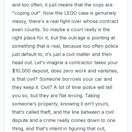
and too often, it just means that the cops are 
"coping out". Now this LEGO case is genuinely 
messy, there's a real fight over whose contract 
even counts. So maybe a court really is the 
right place for it, but the outrage is pointing at 
something that is real, because too often police 
just default to, it's just a civil matter and then 
head out. Let's imagine a contractor takes your 
$10,000 deposit, does zero work and vanishes, 
is that civil? Someone borrows your car and 
they keep it. Civil? A lot of time police will tell 
you so, but they are flat wrong. Taking 
someone's property, knowing it isn't yours, 
that's called theft, and the line between a civil 
dispute and a crime really comes down to one 
thing, and that's intent in figuring that out, 