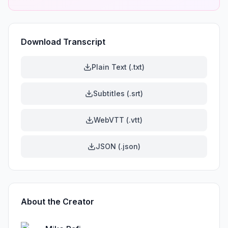
Download Transcript
Plain Text (.txt)
Subtitles (.srt)
WebVTT (.vtt)
JSON (.json)
About the Creator