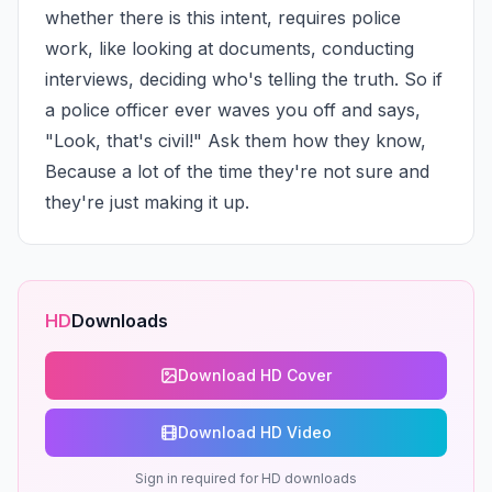
whether there is this intent, requires police 
work, like looking at documents, conducting 
interviews, deciding who's telling the truth. So if 
a police officer ever waves you off and says, 
"Look, that's civil!" Ask them how they know, 
Because a lot of the time they're not sure and 
they're just making it up.
HD
Downloads
Download HD Cover
Download HD Video
Sign in required for HD downloads