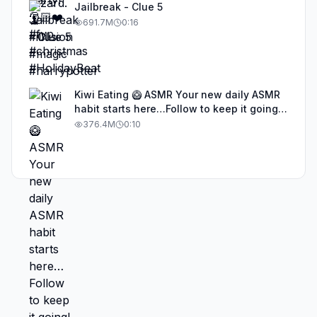
Jailbreak - Clue 5
691.7M
0:16
Kiwi Eating 🥝 ASMR Your new daily ASMR
habit starts here…Follow to keep it going!
#asmr #satisfyingvideos #aiasmr #eating
376.4M
0:10
#kiwi