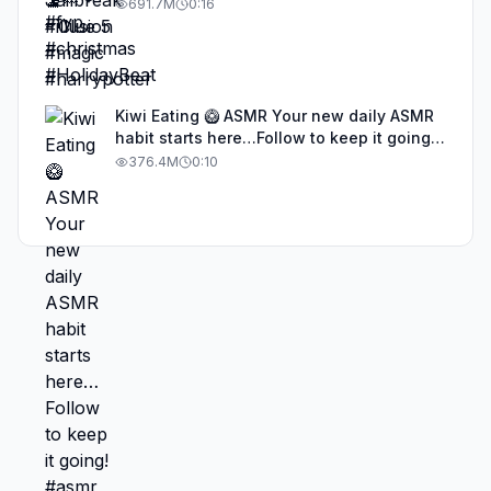
691.7M
0:16
Kiwi Eating 🥝 ASMR Your new daily ASMR
habit starts here…Follow to keep it going!
#asmr #satisfyingvideos #aiasmr #eating
376.4M
0:10
#kiwi