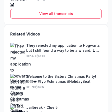
View all transcripts
Related Videos
They rejected my application to Hogwarts
but I still found a way to be a wizard. 🧹
#illusion #magic #harrypotter
2.4B
0:18
Welcome to the Sisters Christmas Party!
🎅🏻❤️ #fyp #christmas #HolidayBeat
1.7B
0:15
Jailbreak - Clue 5