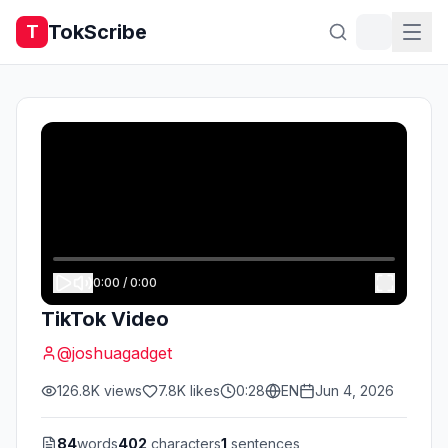
TokScribe
T
0:00
/
0:00
TikTok Video
@
joshuagadget
126.8K
views
7.8K
likes
0:28
EN
Jun 4, 2026
84
words
402
characters
1
sentences