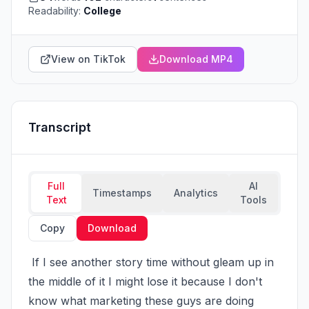
Readability:
College
View on TikTok
Download MP4
Transcript
Full
AI
Timestamps
Analytics
Text
Tools
Copy
Download
 If I see another story time without gleam up in 
the middle of it I might lose it because I don't 
know what marketing these guys are doing 