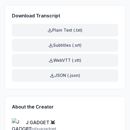
Download Transcript
Plain Text (.txt)
Subtitles (.srt)
WebVTT (.vtt)
JSON (.json)
About the Creator
J GADGET 👾
@
joshuagadget