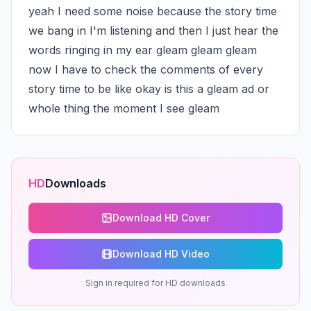
yeah I need some noise because the story time 
we bang in I'm listening and then I just hear the 
words ringing in my ear gleam gleam gleam 
now I have to check the comments of every 
story time to be like okay is this a gleam ad or 
whole thing the moment I see gleam
HD
Downloads
Download HD Cover
Download HD Video
Sign in required for HD downloads