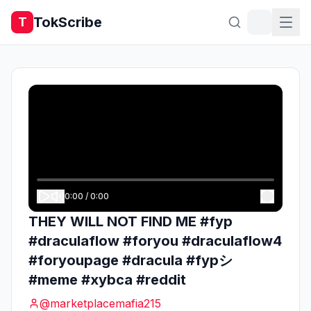
TokScribe
T
0:00
/
0:00
THEY WILL NOT FIND ME #fyp
#draculaflow #foryou #draculaflow4
#foryoupage #dracula #fypシ
#meme #xybca #reddit
@
marketplacemafia215