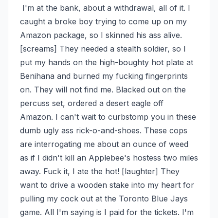
 I'm at the bank, about a withdrawal, all of it. I 
caught a broke boy trying to come up on my 
Amazon package, so I skinned his ass alive. 
[screams] They needed a stealth soldier, so I 
put my hands on the high-boughty hot plate at 
Benihana and burned my fucking fingerprints 
on. They will not find me. Blacked out on the 
percuss set, ordered a desert eagle off 
Amazon. I can't wait to curbstomp you in these 
dumb ugly ass rick-o-and-shoes. These cops 
are interrogating me about an ounce of weed 
as if I didn't kill an Applebee's hostess two miles 
away. Fuck it, I ate the hot! [laughter] They 
want to drive a wooden stake into my heart for 
pulling my cock out at the Toronto Blue Jays 
game. All I'm saying is I paid for the tickets. I'm 