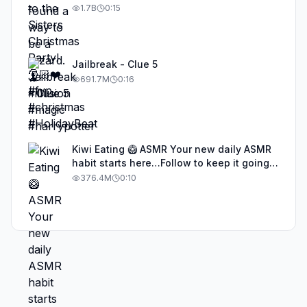
1.7B
0:15
Jailbreak - Clue 5
691.7M
0:16
Kiwi Eating 🥝 ASMR Your new daily ASMR
habit starts here…Follow to keep it going!
#asmr #satisfyingvideos #aiasmr #eating
376.4M
0:10
#kiwi