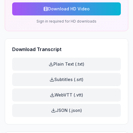
Download HD Video
Sign in required for HD downloads
Download Transcript
Plain Text (.txt)
Subtitles (.srt)
WebVTT (.vtt)
JSON (.json)