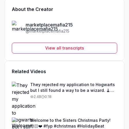
About the Creator
marketplacemafia215
@
marketplacemafia215
View all transcripts
Related Videos
They rejected my application to Hogwarts
but I still found a way to be a wizard. 🧹
#illusion #magic #harrypotter
2.4B
0:18
Welcome to the Sisters Christmas Party!
🎅🏻❤️ #fyp #christmas #HolidayBeat