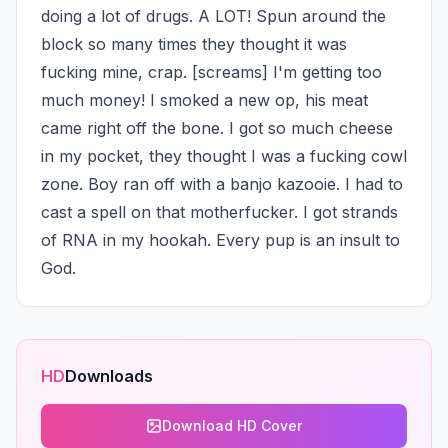
doing a lot of drugs. A LOT! Spun around the 
block so many times they thought it was 
fucking mine, crap. [screams] I'm getting too 
much money! I smoked a new op, his meat 
came right off the bone. I got so much cheese 
in my pocket, they thought I was a fucking cowl 
zone. Boy ran off with a banjo kazooie. I had to 
cast a spell on that motherfucker. I got strands 
of RNA in my hookah. Every pup is an insult to 
God.
HD
Downloads
Download HD Cover