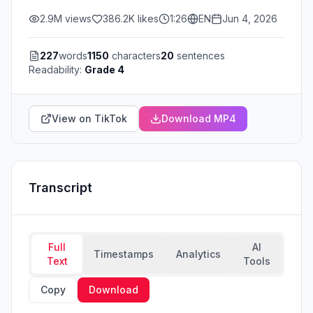
2.9M
views
386.2K
likes
1:26
EN
Jun 4, 2026
227
words
1150
characters
20
sentences
Readability:
Grade 4
View on TikTok
Download MP4
Transcript
Full
AI
Timestamps
Analytics
Text
Tools
Copy
Download