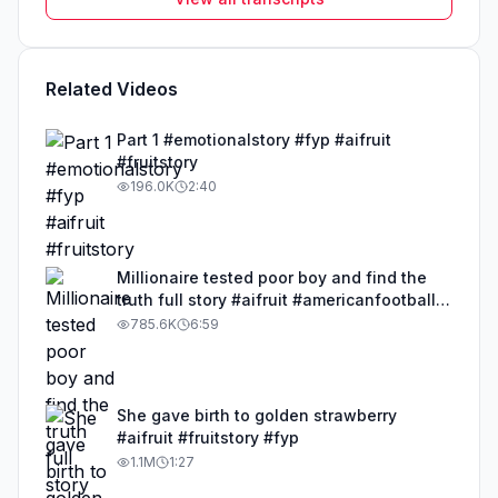
Related Videos
Part 1 #emotionalstory #fyp #aifruit
#fruitstory
196.0K
2:40
Millionaire tested poor boy and find the
truth full story #aifruit #americanfootball
#emotionalstory #fyp #us
785.6K
6:59
She gave birth to golden strawberry
#aifruit #fruitstory #fyp
1.1M
1:27