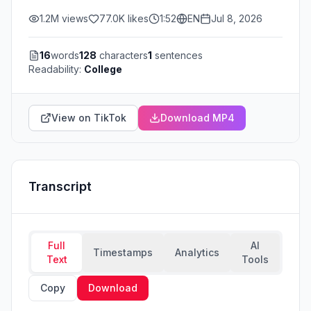
1.2M
views
77.0K
likes
1:52
EN
Jul 8, 2026
16
words
128
characters
1
sentences
Readability:
College
View on TikTok
Download MP4
Transcript
Full
AI
Timestamps
Analytics
Text
Tools
Copy
Download