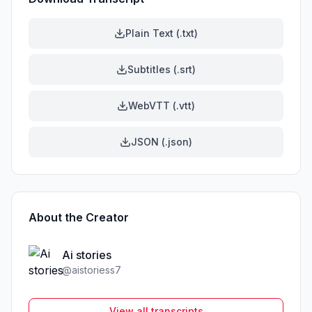
Plain Text (.txt)
Subtitles (.srt)
WebVTT (.vtt)
JSON (.json)
About the Creator
Ai stories
@
aistoriess7
View all transcripts