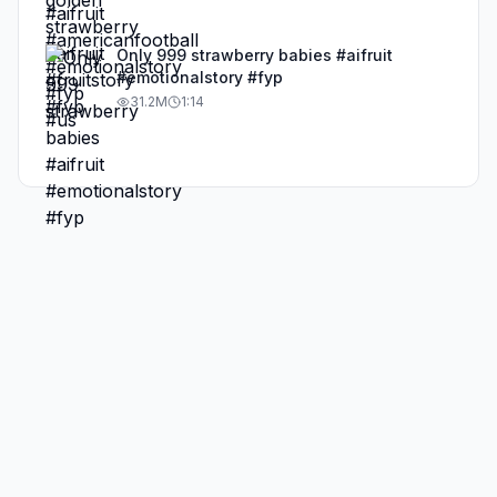
Only 999 strawberry babies #aifruit
#emotionalstory #fyp
31.2M
1:14