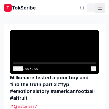
TokScribe
T
0:00
/
0:00
Millionaire tested a poor boy and
find the truth part 3 #fyp
#emotionalstory #americanfootball
#aifruit
@
aistoriess7