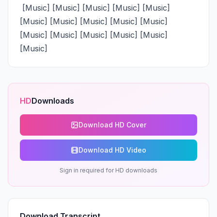
 [Music] [Music] [Music] [Music] [Music] 
[Music] [Music] [Music] [Music] [Music] 
[Music] [Music] [Music] [Music] [Music] 
[Music]
HD
Downloads
Download HD Cover
Download HD Video
Sign in required for HD downloads
Download Transcript