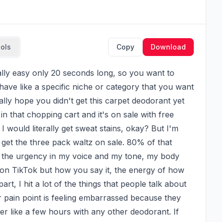
ools
Copy
Download
ave like a specific niche or category that you want 
lly hope you didn't get this carpet deodorant yet 
 that chopping cart and it's on sale with free 
 would literally get sweat stains, okay? But I'm 
y get the three pack waltz on sale. 80% of that 
l the urgency in my voice and my tone, my body 
 on TikTok but how you say it, the energy of how 
rt, I hit a lot of the things that people talk about 
 pain point is feeling embarrassed because they 
fter like a few hours with any other deodorant. If 