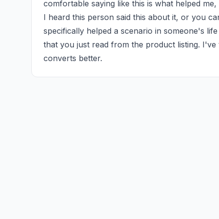
comfortable saying like this is what helped me,
I heard this person said this about it, or you ca
specifically helped a scenario in someone's life 
that you just read from the product listing. I've
converts better.