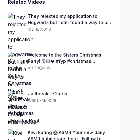
Related Videos
They rejected my application to
Hogwarts but I still found a way to be
a wizard. 🧹#illusion #magic
2.4B
0:18
#harrypotter
Welcome to the Sisters Christmas
Party! 🎅🏻❤️ #fyp #christmas
#HolidayBeat
1.7B
0:15
Jailbreak - Clue 5
691.7M
0:16
Kiwi Eating 🥝 ASMR Your new daily
ASMR habit starts here…Follow to