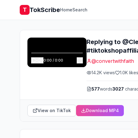
TokScribe
T
Home
Search
Replying to @Cle
#tiktokshopaffi
0:00
/
0:00
@
convertwithfaith
14.2K
views
1.0K
like
577
words
3027
charac
View on TikTok
Download MP4