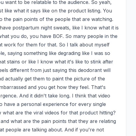
want to be relatable to the audience. So yeah, 
 like what it says like on the product listing. You 
to the pain points of the people that are watching. 
 have postpartum night sweats, like I know what it is 
r what you do, you have BOF. So many people in the 
at work for them for that. So I talk about myself 
ble, saying something like degrading like I was so 
tains or like I know what it's like to stink after 
ls different from just saying this deodorant will 
 actually get them to paint the picture of the 
mbarrassed and you get how they feel. That's 
ence. And it didn't take long. I think that video 
o have a personal experience for every single 
hat are the viral videos for that product hitting? 
 and what are the pain points that they are relating 
t people are talking about. And if you're not 