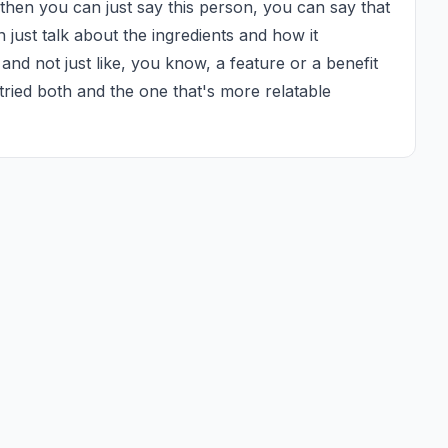
 then you can just say this person, you can say that 
n just talk about the ingredients and how it 
and not just like, you know, a feature or a benefit 
 tried both and the one that's more relatable 