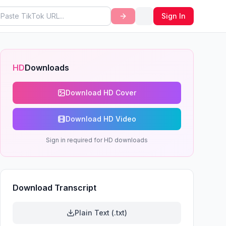
Sign In
HD
Downloads
Download HD Cover
Download HD Video
Sign in required for HD downloads
Download Transcript
Plain Text (.txt)