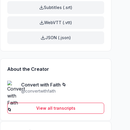
Subtitles (.srt)
WebVTT (.vtt)
JSON (.json)
About the Creator
Convert with Faith 🌀
@
convertwithfaith
View all transcripts