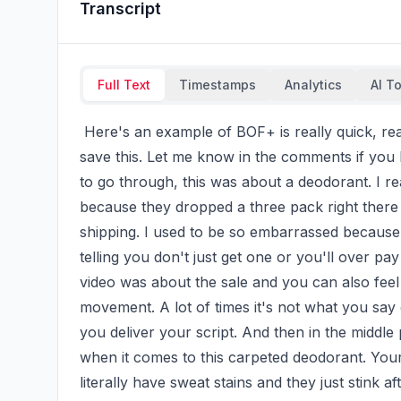
Transcript
Full Text
Timestamps
Analytics
AI T
 Here's an example of BOF+ is really quick, really easy only 20 seconds long, so you want to 
save this. Let me know in the comments if you h
to go through, this was about a deodorant. I rea
because they dropped a three pack right there in
shipping. I used to be so embarrassed because I
telling you don't just get one or you'll over pa
video was about the sale and you can also fee
movement. A lot of times it's not what you say
you deliver your script. And then in the middle pa
when it comes to this carpeted deodorant. Your
literally have sweat stains and they just stink a