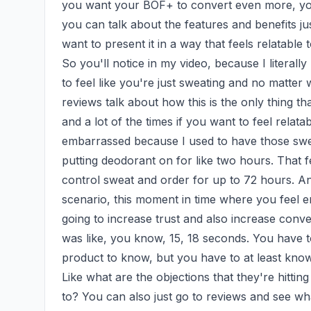
you want your BOF+ to convert even more, you 
you can talk about the features and benefits just
want to present it in a way that feels relatable 
So you'll notice in my video, because I literally
to feel like you're just sweating and no matte
reviews talk about how this is the only thing th
and a lot of the times if you want to feel relata
embarrassed because I used to have those sweat s
putting deodorant on for like two hours. That fee
control sweat and order for up to 72 hours. And
scenario, this moment in time where you feel e
going to increase trust and also increase converg
was like, you know, 15, 18 seconds. You have t
product to know, but you have to at least know w
Like what are the objections that they're hitting
to? You can also just go to reviews and see wha