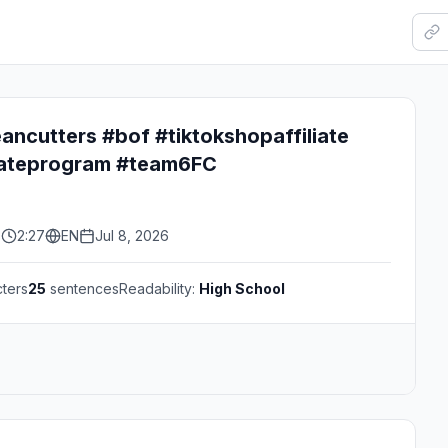
ancutters #bof #tiktokshopaffiliate
liateprogram #team6FC
s
2:27
EN
Jul 8, 2026
ters
25
sentences
Readability:
High School