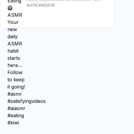
keep it going! #asmr
376.4M
0:10
#satisfyingvideos #aiasmr #eating
#kiwi