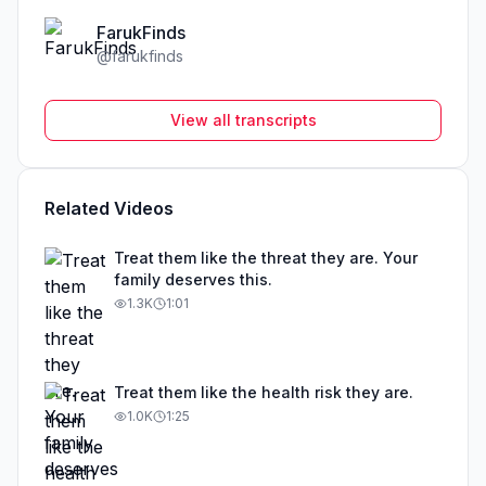
FarukFinds
@
farukfinds
View all transcripts
Related Videos
Treat them like the threat they are. Your
family deserves this.
1.3K
1:01
Treat them like the health risk they are.
1.0K
1:25