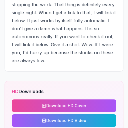
stopping the work. That thing is definitely every 
single night. When I get a link to that, I will link it 
below. It just works by itself fully automatic. I 
don't give a damn what happens. It is so 
autonomous really. If you want to check it out, 
I will link it below. Give it a shot. Wow. If I were 
you, I'd hurry up because the stocks on these 
are always low.
HD
Downloads
Download HD Cover
Download HD Video