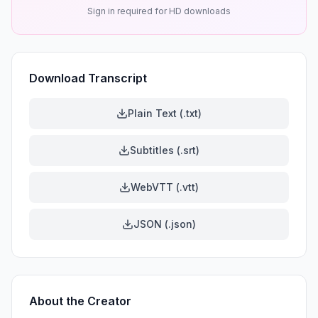
Sign in required for HD downloads
Download Transcript
Plain Text (.txt)
Subtitles (.srt)
WebVTT (.vtt)
JSON (.json)
About the Creator