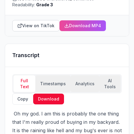
Readability:
Grade 3
View on TikTok
Download MP4
Transcript
Full
AI
Timestamps
Analytics
Text
Tools
Copy
Download
 Oh my god. I am this is probably the one thing 
that I'm really proud of buying in my backyard. 
It is the raining like hell and my bug's ever is not 