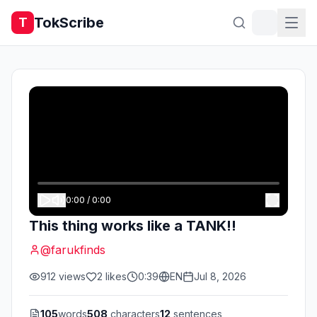
TokScribe
T
0:00
/
0:00
This thing works like a TANK!!
@
farukfinds
912
views
2
likes
0:39
EN
Jul 8, 2026
105
words
508
characters
12
sentences