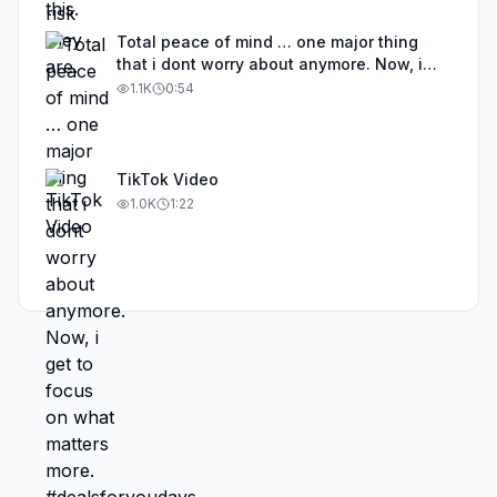
Total peace of mind … one major thing
that i dont worry about anymore. Now, i
get to focus on what matters more.
1.1K
0:54
#dealsforyoudays
TikTok Video
1.0K
1:22