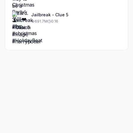
Jailbreak - Clue 5
691.7M
0:16