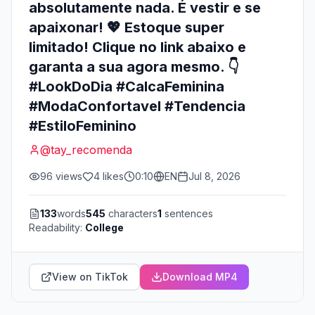
absolutamente nada. É vestir e se
apaixonar! 💖 Estoque super
limitado! Clique no link abaixo e
garanta a sua agora mesmo. 👇
#LookDoDia #CalcaFeminina
#ModaConfortavel #Tendencia
#EstiloFeminino
@
tay_recomenda
96
views
4
likes
0:10
EN
Jul 8, 2026
133
words
545
characters
1
sentences
Readability:
College
View on TikTok
Download MP4