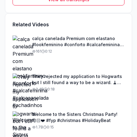
Related Videos
calça canelada Premium com elastano
#lookfeminino #conforto #calcafeminina
#calçacanelada #achadinhos
161
0:12
They rejected my application to Hogwarts
but I still found a way to be a wizard. 🧹
#illusion #magic #harrypotter
2.4B
0:18
Welcome to the Sisters Christmas Party!
🎅🏻❤️ #fyp #christmas #HolidayBeat
1.7B
0:15