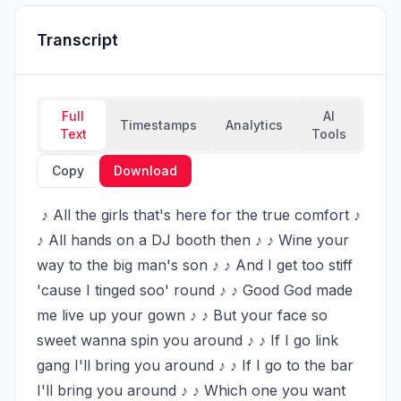
Transcript
Full
AI
Timestamps
Analytics
Text
Tools
Copy
Download
 ♪ All the girls that's here for the true comfort ♪ 
♪ All hands on a DJ booth then ♪ ♪ Wine your 
way to the big man's son ♪ ♪ And I get too stiff 
'cause I tinged soo' round ♪ ♪ Good God made 
me live up your gown ♪ ♪ But your face so 
sweet wanna spin you around ♪ ♪ If I go link 
gang I'll bring you around ♪ ♪ If I go to the bar 
I'll bring you around ♪ ♪ Which one you want 