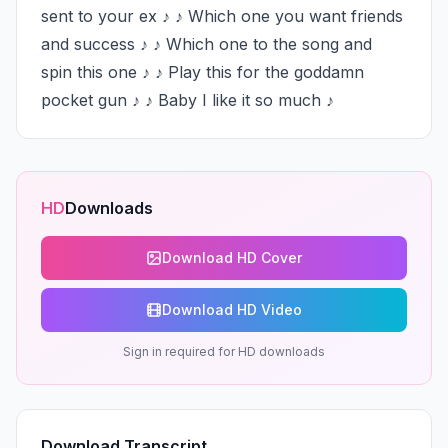
sent to your ex ♪ ♪ Which one you want friends 
and success ♪ ♪ Which one to the song and 
spin this one ♪ ♪ Play this for the goddamn 
pocket gun ♪ ♪ Baby I like it so much ♪
HD
Downloads
Download HD Cover
Download HD Video
Sign in required for HD downloads
Download Transcript