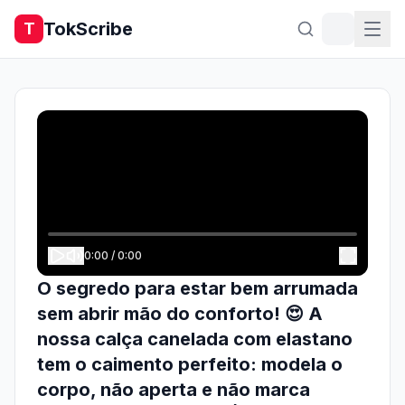
TokScribe
T
0:00
/
0:00
O segredo para estar bem arrumada
sem abrir mão do conforto! 😍 A
nossa calça canelada com elastano
tem o caimento perfeito: modela o
corpo, não aperta e não marca