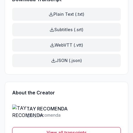
Plain Text (.txt)
Subtitles (.srt)
WebVTT (.vtt)
JSON (.json)
About the Creator
TAY RECOMENDA
@
tay_recomenda
View all transcripts