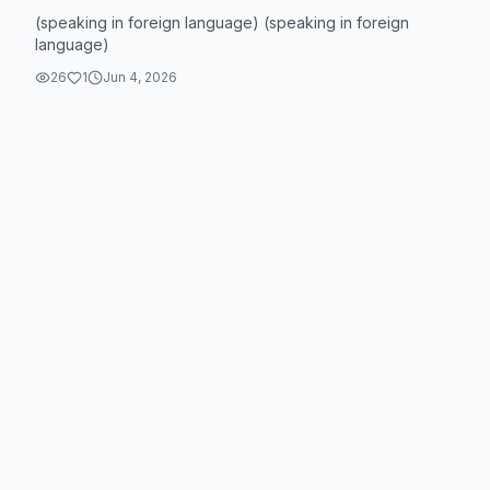
(speaking in foreign language) (speaking in foreign
language)
26
1
Jun 4, 2026