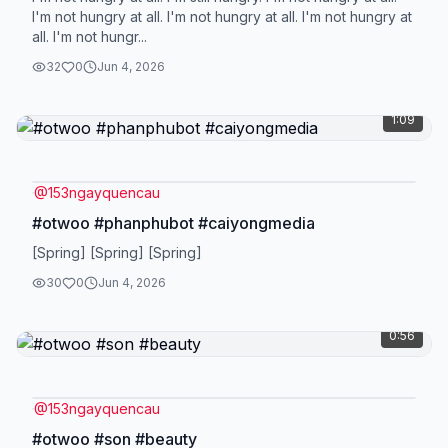
I'm not hungry at all. I'm not hungry at all. I'm not hungry at
all. I'm not hungr...
32
0
Jun 4, 2026
1:09
@
153ngayquencau
#otwoo #phanphubot #caiyongmedia
[Spring] [Spring] [Spring]
30
0
Jun 4, 2026
0:56
@
153ngayquencau
#otwoo #son #beauty