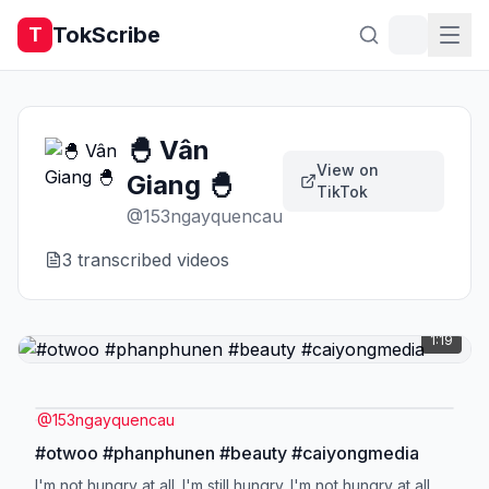
TokScribe
T
🐣 Vân
View on
Giang 🐣
TikTok
@
153ngayquencau
3
transcribed video
s
1:19
@
153ngayquencau
#otwoo #phanphunen #beauty #caiyongmedia
I'm not hungry at all. I'm still hungry. I'm not hungry at all.