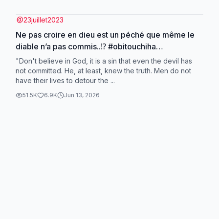
@
23juillet2023
Ne pas croire en dieu est un péché que même le
diable n’a pas commis..⁉️ #obitouchiha
#narutoshipuden #TikTokTrends #fypppp
"Don't believe in God, it is a sin that even the devil has
#foryoupagee
not committed. He, at least, knew the truth. Men do not
have their lives to detour the ...
51.5K
6.9K
Jun 13, 2026