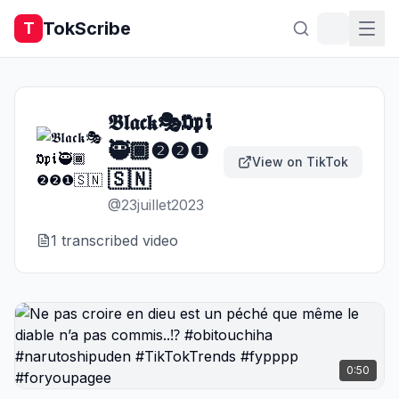
TokScribe
T
𝕭𝖑𝖆𝖈𝖐🎭𝕺𝖕𝖎
🥷🏾❷❷❶
View on TikTok
🇸🇳
@
23juillet2023
1
transcribed video
0:50