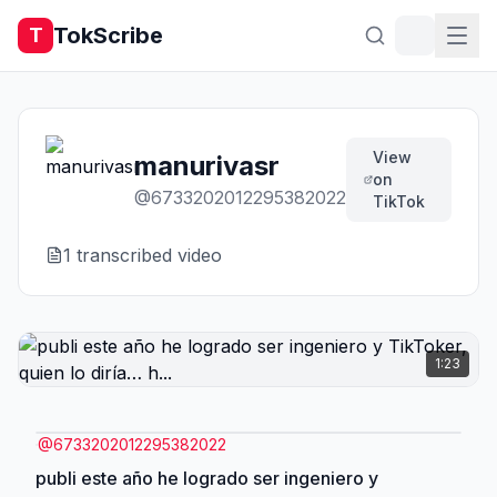
TokScribe
T
View
manurivasr
on
@
6733202012295382022
TikTok
1
transcribed video
1:23
@
6733202012295382022
publi este año he logrado ser ingeniero y