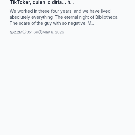
TikToker, quien lo diría… h...
We worked in these four years, and we have lived
absolutely everything. The eternal night of Bibliotheca.
The scare of the guy with so negative. M...
2.2M
351.6K
May 8, 2026