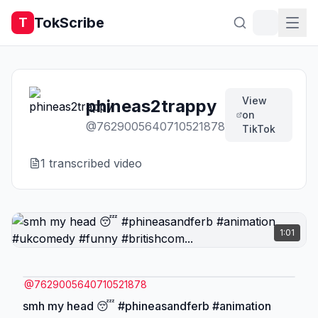
TokScribe
T
View
phineas2trappy
on
@
7629005640710521878
TikTok
1
transcribed video
1:01
@
7629005640710521878
smh my head 😴 #phineasandferb #animation