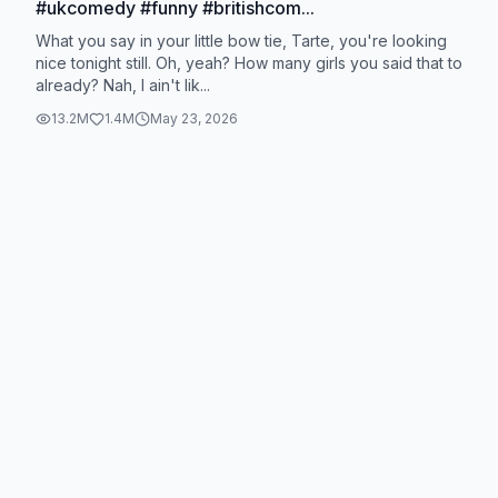
#ukcomedy #funny #britishcom...
What you say in your little bow tie, Tarte, you're looking
nice tonight still. Oh, yeah? How many girls you said that to
already? Nah, I ain't lik...
13.2M
1.4M
May 23, 2026