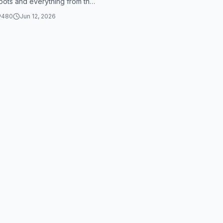
roots and everything from the
nd made the ground ...
480
Jun 12, 2026