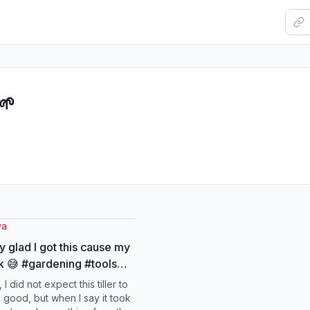
🌱
ya
y glad I got this cause my
 😅 #gardening #tools
n #spring
 I did not expect this tiller to
s good, but when I say it took