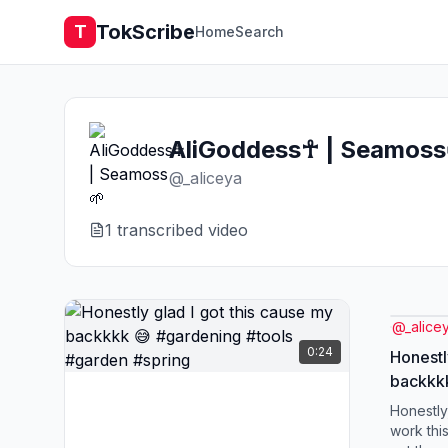
TokScribe
T
Home
Search
AliGoddess☥ | Seamoss
@
_aliceya
1
transcribed video
@
_alice
0:24
Honestl
backkkk
#garde
Honestly,
work thi