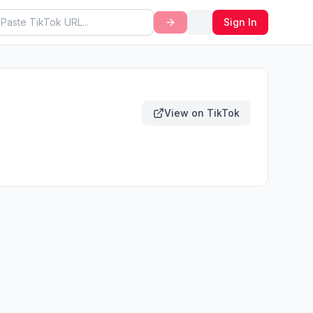
Sign In
View on TikTok