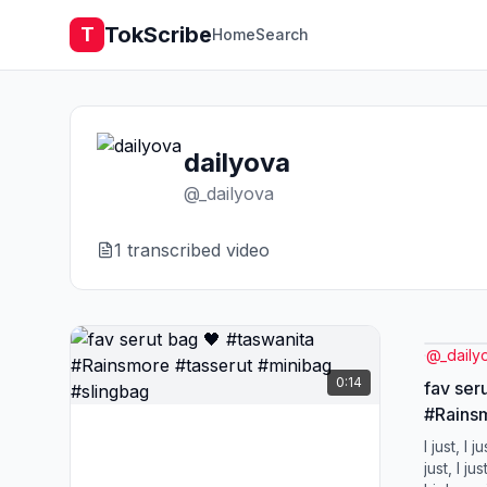
TokScribe
T
Home
Search
dailyova
@
_dailyova
1
transcribed video
@
_daily
0:14
fav ser
#Rainsm
#slingb
I just, I ju
just, I jus