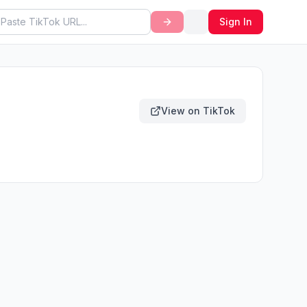
Sign In
View on TikTok