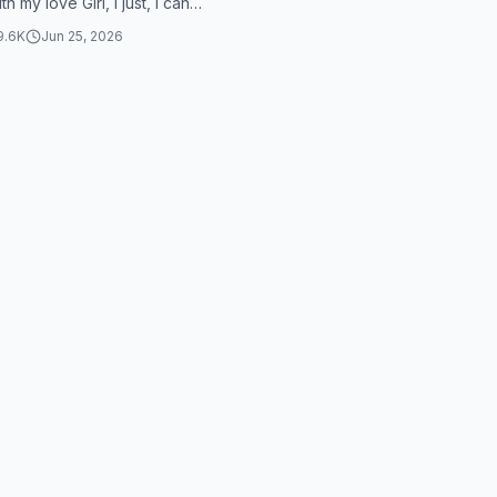
th my love Girl, I just, I can
her...
9.6K
Jun 25, 2026