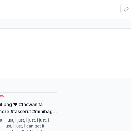
ova
ut bag 🖤 #taswanita
ore #tasserut #minibag
ag
st, I just, I just, I just, I just, I
t, I just, I just, I can get it