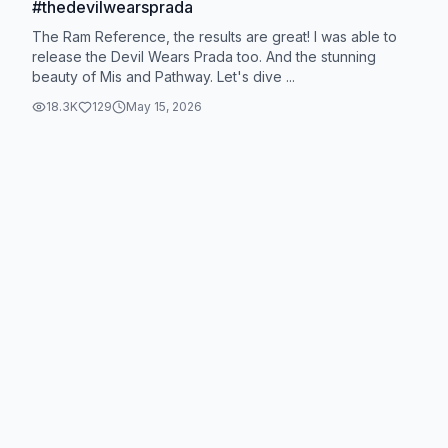
#thedevilwearsprada
The Ram Reference, the results are great! I was able to
release the Devil Wears Prada too. And the stunning
beauty of Mis and Pathway. Let's dive ...
18.3K
129
May 15, 2026