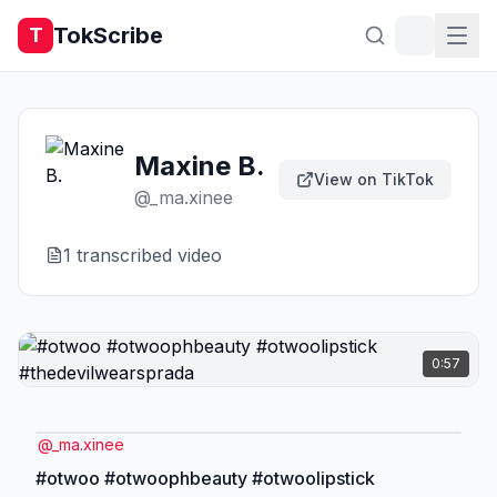
TokScribe
T
Maxine B.
View on TikTok
@
_ma.xinee
1
transcribed video
0:57
@
_ma.xinee
#otwoo #otwoophbeauty #otwoolipstick