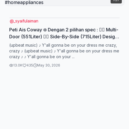
@
_syaifulaiman
Peti Ais Coway ❄️ Dengan 2 pilihan spec : 👉🏽 Multi-
Door (551Liter) 👉🏽 Side-By-Side (715Liter) Design
premium, features padu dan harga mampu milik!
(upbeat music) ♪ Y'all gonna be on your dress me crazy,
Untuk tempahan atau info lanjut mengenai peti ais
crazy ♪ (upbeat music) ♪ Y'all gonna be on your dress me
crazy ♪ ♪ Y'all gonna be on your ...
Coway, tekan link di bio ✅ #cowaybysyaiful
#cowaymalaysia #petiaiscoway #refrigerator
13.0K
435
May 30, 2026
#homeappliances