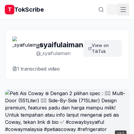
TokScribe
T
_syaifulaiman
View on
TikTok
@
_syaifulaiman
1
transcribed video
1:57