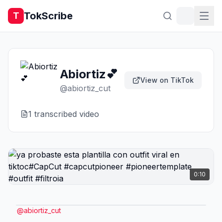
TokScribe
T
Abiortiz💕
View on TikTok
@
abiortiz_cut
1
transcribed video
0:10
@
abiortiz_cut