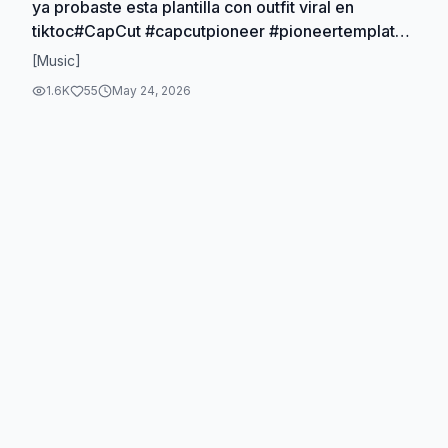
ya probaste esta plantilla con outfit viral en
tiktoc#CapCut #capcutpioneer #pioneertemplate
#outfit #filtroia
[Music]
1.6K
55
May 24, 2026