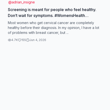
@
adrian_insigne
Screening is meant for people who feel healthy.
Don’t wait for symptoms. #WomensHealth
#PapSmear #HPVTest #BreastCancerAwareness
Most women who get cervical cancer are completely
#HealthScreening
healthy before their diagnosis. In my opinion, I have a lot
of problems with breast cancer, but ...
4.7K
155
Jun 4, 2026