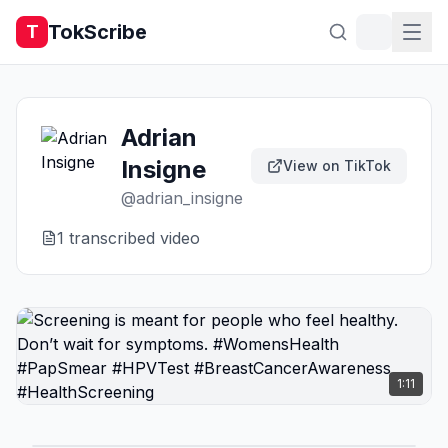
TokScribe
T
Adrian
Insigne
View on TikTok
@
adrian_insigne
1
transcribed video
1:11