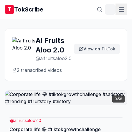
TokScribe
T
Ai Fruits
Aloo 2.0
View on TikTok
@
aifruitsaloo2.0
2
transcribed video
s
0:56
@
aifruitsaloo2.0
Corporate life 😀 #tiktokgrowthchallenge