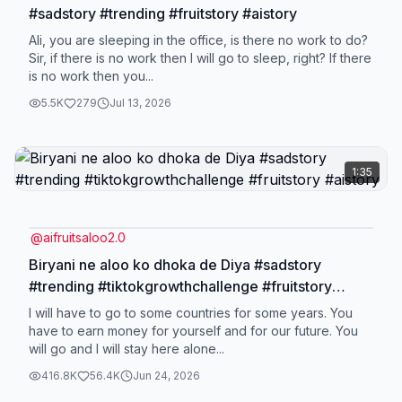
#sadstory #trending #fruitstory #aistory
Ali, you are sleeping in the office, is there no work to do?
Sir, if there is no work then I will go to sleep, right? If there
is no work then you...
5.5K
279
Jul 13, 2026
1:35
@
aifruitsaloo2.0
Biryani ne aloo ko dhoka de Diya #sadstory
#trending #tiktokgrowthchallenge #fruitstory
#aistory
I will have to go to some countries for some years. You
have to earn money for yourself and for our future. You
will go and I will stay here alone...
416.8K
56.4K
Jun 24, 2026