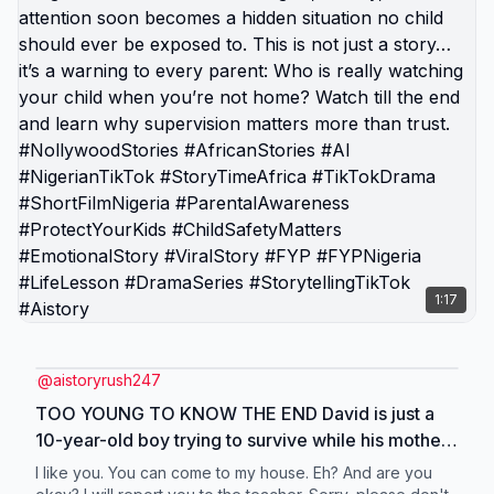
1:17
@
aistoryrush247
TOO YOUNG TO KNOW THE END David is just a
10-year-old boy trying to survive while his mother
works hard every day in the market. But when he’s
I like you. You can come to my house. Eh? And are you
left alone in the compound, small “kindness” from