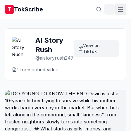
TokScribe
T
AI Story
View on
Rush
TikTok
@
aistoryrush247
1
transcribed video