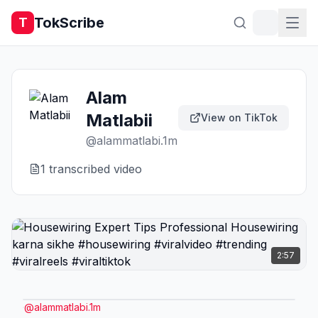
TokScribe
T
Alam
Matlabii
View on TikTok
@
alammatlabi.1m
1
transcribed video
2:57
@
alammatlabi.1m