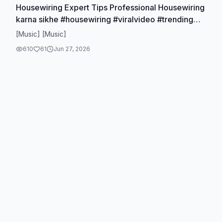
Housewiring Expert Tips Professional Housewiring
karna sikhe #housewiring #viralvideo #trending
#viralreels #viraltiktok
[Music] [Music]
610
61
Jun 27, 2026