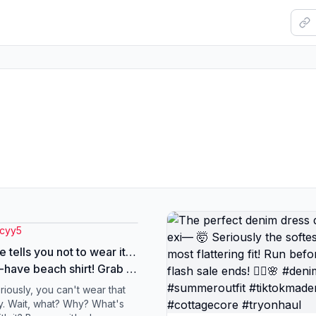
.cyy5
 tells you not to wear it…
-have beach shirt! Grab it
 now! #beachoutfit
riously, you can't wear that
dshirt #summerstyle
y. Wait, what? Why? What's