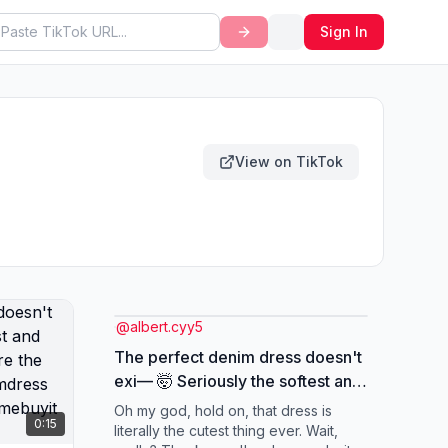
Sign In
View on TikTok
@
albert.cyy5
The perfect denim dress doesn't
exi— 🤯 Seriously the softest and
most flattering fit! Run before the
Oh my god, hold on, that dress is
0:15
flash sale ends! 🏃‍♀️🌸
literally the cutest thing ever. Wait,