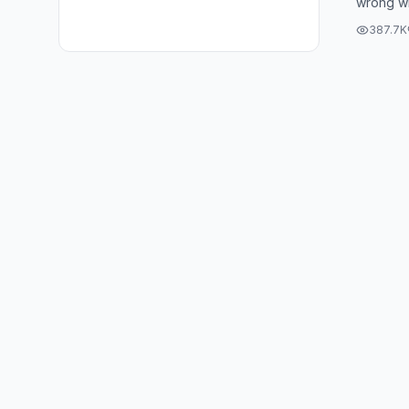
wrong wi
#boyfr
That shi
#tikto
387.7K