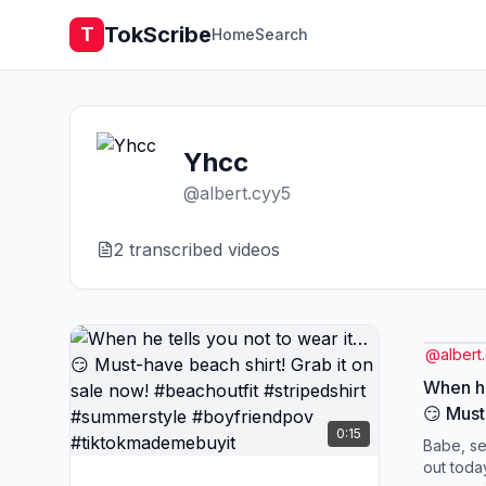
TokScribe
T
Home
Search
Yhcc
@
albert.cyy5
2
transcribed video
s
@
albert
When he
😏 Must
0:15
on sale
Babe, se
#stripe
out toda