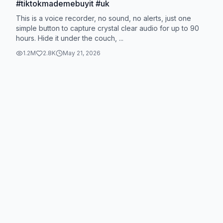
#tiktokmademebuyit #uk
This is a voice recorder, no sound, no alerts, just one
simple button to capture crystal clear audio for up to 90
hours. Hide it under the couch, ...
1.2M
2.8K
May 21, 2026