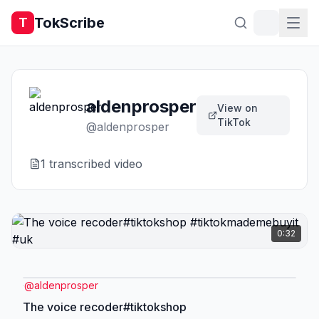
TokScribe
T
aldenprosper
View on
TikTok
@
aldenprosper
1
transcribed video
0:32
@
aldenprosper
The voice recoder#tiktokshop